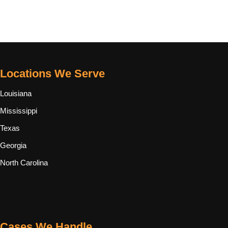
Locations We Serve
Louisiana
Mississippi
Texas
Georgia
North Carolina
Cases We Handle