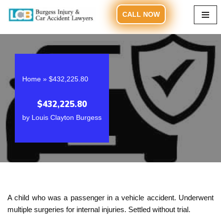
CALL NOW
Skip
to
content
Home
»
$432,225.80
$432,225.80
by
Louis Clayton Burgess
A child who was a passenger in a vehicle accident. Underwent
multiple surgeries for internal injuries. Settled without trial.