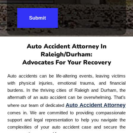
Submit
Auto Accident Attorney In
Raleigh/Durham:
Advocates For Your Recovery
Auto accidents can be life-altering events, leaving victims
with physical injuries, emotional trauma, and financial
burdens. In the thriving cities of Raleigh and Durham, the
aftermath of an auto accident can be overwhelming. That’s
Auto Accident Attorney
where our team of dedicated
comes in. We are committed to providing compassionate
support and legal representation to help you navigate the
complexities of your auto accident case and secure the