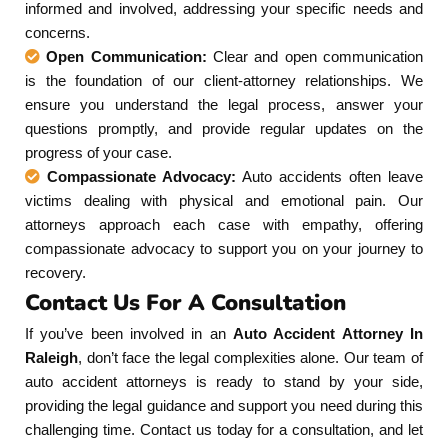
informed and involved, addressing your specific needs and
concerns.
Open Communication:
Clear and open communication
is the foundation of our client-attorney relationships. We
ensure you understand the legal process, answer your
questions promptly, and provide regular updates on the
progress of your case.
Compassionate Advocacy:
Auto accidents often leave
victims dealing with physical and emotional pain. Our
attorneys approach each case with empathy, offering
compassionate advocacy to support you on your journey to
recovery.
Contact Us For A Consultation
If you’ve been involved in an
Auto Accident Attorney In
Raleigh
, don’t face the legal complexities alone. Our team of
auto accident attorneys is ready to stand by your side,
providing the legal guidance and support you need during this
challenging time. Contact us today for a consultation, and let