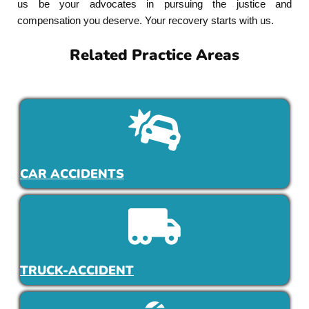
us be your advocates in pursuing the justice and
compensation you deserve. Your recovery starts with us.
Related Practice Areas
CAR ACCIDENTS
TRUCK-ACCIDENT