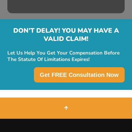
DON’T DELAY! YOU MAY HAVE A
VALID CLAIM!
Let Us Help You Get Your Compensation Before
The Statute Of Limitations Expires!
Get FREE Consultation Now