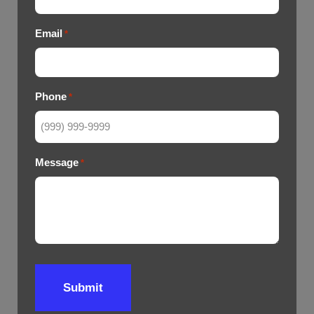
Email
*
Phone
*
Message
*
Submit