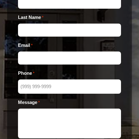
Last Name
*
Email
*
Phone
*
Message
*