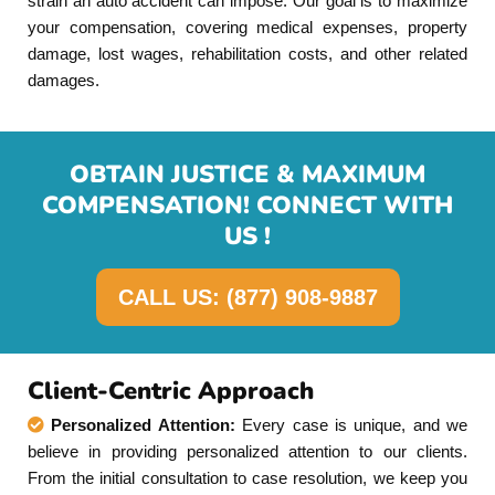
strain an auto accident can impose. Our goal is to maximize
your compensation, covering medical expenses, property
damage, lost wages, rehabilitation costs, and other related
damages.
OBTAIN JUSTICE & MAXIMUM
COMPENSATION! CONNECT WITH
US !
CALL US: (877) 908-9887
Client-Centric Approach
Personalized Attention:
Every case is unique, and we
believe in providing personalized attention to our clients.
From the initial consultation to case resolution, we keep you