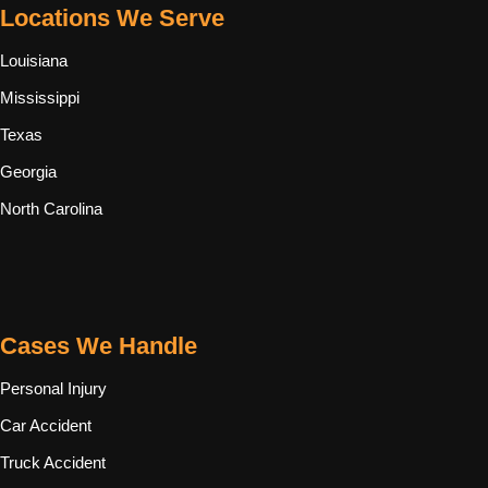
Locations We Serve
Louisiana
Mississippi
Texas
Georgia
North Carolina
Cases We Handle
Personal Injury
Car Accident
Truck Accident