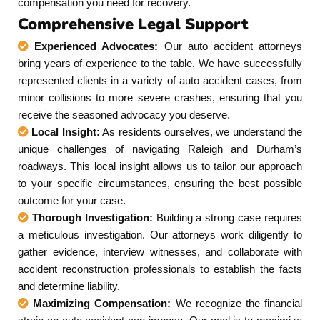
compensation you need for recovery.
Comprehensive Legal Support
Experienced Advocates:
Our auto accident attorneys
bring years of experience to the table. We have successfully
represented clients in a variety of auto accident cases, from
minor collisions to more severe crashes, ensuring that you
receive the seasoned advocacy you deserve.
Local Insight:
As residents ourselves, we understand the
unique challenges of navigating Raleigh and Durham’s
roadways. This local insight allows us to tailor our approach
to your specific circumstances, ensuring the best possible
outcome for your case.
Thorough Investigation:
Building a strong case requires
a meticulous investigation. Our attorneys work diligently to
gather evidence, interview witnesses, and collaborate with
accident reconstruction professionals to establish the facts
and determine liability.
Maximizing Compensation:
We recognize the financial