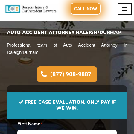
CALL NOW
Skip
to
content
AUTO ACCIDENT ATTORNEY RALEIGH/DURHAM
Professional team of Auto Accident Attorney in
Raleigh/Durham
(877) 908-9887
FREE CASE EVALUATION. ONLY PAY IF
WE WIN.
First Name
*