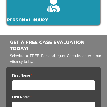
PERSONAL INJURY
GET A FREE CASE EVALUATION
TODAY!
Schedule a FREE Personal Injury Consultation with our
Attorney today.
First Name
*
Last Name
*