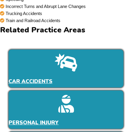
Incorrect Turns and Abrupt Lane Changes
Trucking Accidents
Train and Railroad Accidents
Related Practice Areas
CAR ACCIDENTS
PERSONAL INJURY