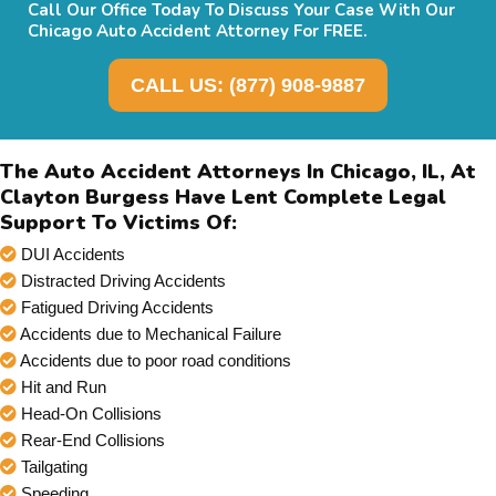
Call Our Office Today To Discuss Your Case With Our
Chicago Auto Accident Attorney For FREE.
CALL US: (877) 908-9887
The Auto Accident Attorneys In Chicago, IL, At
Clayton Burgess Have Lent Complete Legal
Support To Victims Of:
DUI Accidents
Distracted Driving Accidents
Fatigued Driving Accidents
Accidents due to Mechanical Failure
Accidents due to poor road conditions
Hit and Run
Head-On Collisions
Rear-End Collisions
Tailgating
Speeding