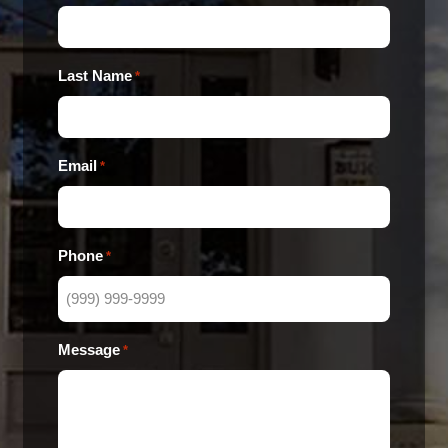
Last Name
*
Email
*
Phone
*
Message
*