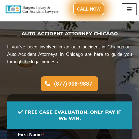
CALL NOW
Skip
to
content
AUTO ACCIDENT ATTORNEY CHICAGO
If you’ve been involved in an auto accident in Chicago,our
Auto Accident Attorneys In Chicago are here to guide you
through the legal process.
(877) 908-9887
FREE CASE EVALUATION. ONLY PAY IF
WE WIN.
First Name
*