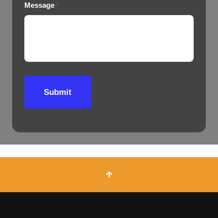
Message
*
Submit