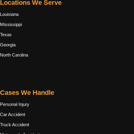
Locations We Serve
Louisiana
Mississippi
Texas
Georgia
North Carolina
Cases We Handle
Personal Injury
Car Accident
Truck Accident