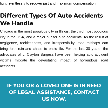
fight relentlessly to recover just and maximum compensation.
Different Types Of Auto Accidents
We Handle
Chicago is the most populous city in Illinois, the third most populous
city in the USA, and a major hub for auto accidents. As the result of
negligence, recklessness, and irresponsibility, road mishaps can
bring forth ruin and chaos to one’s life. For the last 30 years, the
advocates of L. Clayton Burgess have been helping auto accident
victims mitigate the devastating impact of horrendous road
accidents.
IF YOU OR A LOVED ONE IS IN NEED
OF LEGAL ASSISTANCE, CONTACT
US NOW.