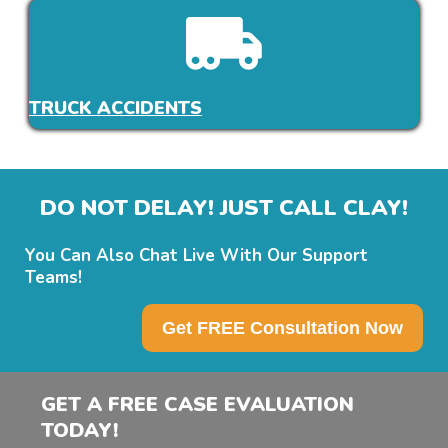
TRUCK ACCIDENTS
DO NOT DELAY! JUST CALL CLAY!
You Can Also Chat Live With Our Support
Teams!
Get FREE Consultation Now
GET A FREE CASE EVALUATION
TODAY!