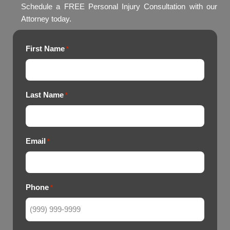
Schedule a FREE Personal Injury Consultation with our
Attorney today.
First Name
*
Last Name
*
Email
*
Phone
*