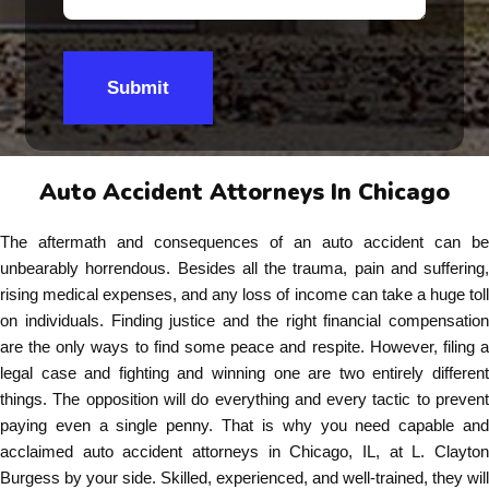
Submit
Auto Accident Attorneys In Chicago
The aftermath and consequences of an auto accident can be
unbearably horrendous. Besides all the trauma, pain and suffering,
rising medical expenses, and any loss of income can take a huge toll
on individuals. Finding justice and the right financial compensation
are the only ways to find some peace and respite. However, filing a
legal case and fighting and winning one are two entirely different
things. The opposition will do everything and every tactic to prevent
paying even a single penny. That is why you need capable and
acclaimed auto accident attorneys in Chicago, IL, at L. Clayton
Burgess by your side. Skilled, experienced, and well-trained, they will