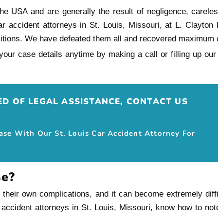
e USA and are generally the result of negligence, carelessn
ar accident attorneys in St. Louis, Missouri, at L. Clayto
sitions. We have defeated them all and recovered maximum 
our case details anytime by making a call or filling up o
EED OF LEGAL ASSISTANCE, CONTACT US
Case With Our St. Louis Car Accident Attorney For
se?
eir own complications, and it can become extremely difficul
 accident attorneys in St. Louis, Missouri, know how to no