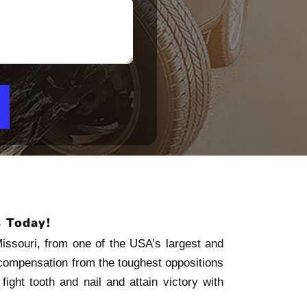
s Today!
Missouri, from one of the USA’s largest and
 compensation from the toughest oppositions
ight tooth and nail and attain victory with