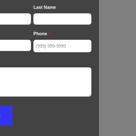
Last Name
*
Phone
*
t