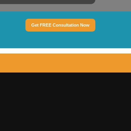
Get FREE Consultation Now