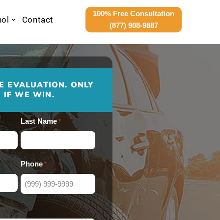
100% Free Consultation
nol
Contact
(877) 908-9887
E EVALUATION. ONLY
 IF WE WIN.
Last Name
*
Phone
*