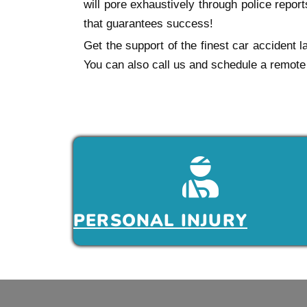
will pore exhaustively through police repo
that guarantees success!
Get the support of the finest car accident 
You can also call us and schedule a remote 
PERSONAL INJURY