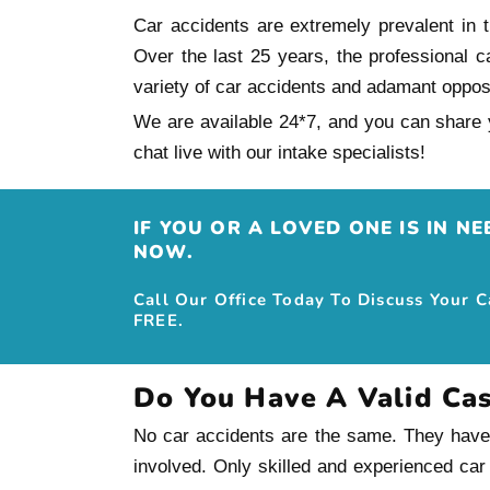
Car accidents are extremely prevalent in th
Over the last 25 years, the professional c
variety of car accidents and adamant oppo
We are available 24*7, and you can share y
chat live with our intake specialists!
IF YOU OR A LOVED ONE IS IN N
NOW.
Call Our Office Today To Discuss Your 
FREE.
Do You Have A Valid Ca
No car accidents are the same. They have th
involved. Only skilled and experienced car