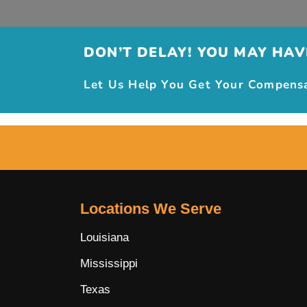
DON’T DELAY! YOU MAY HAVE
Let Us Help You Get Your Compensat
Locations We Serve
Louisiana
Mississippi
Texas