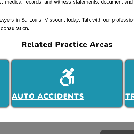
rts, medical records, and witness statements, document and m
lawyers in St. Louis, Missouri, today. Talk with our profes
consultation.
Related Practice Areas
AUTO ACCIDENTS
T