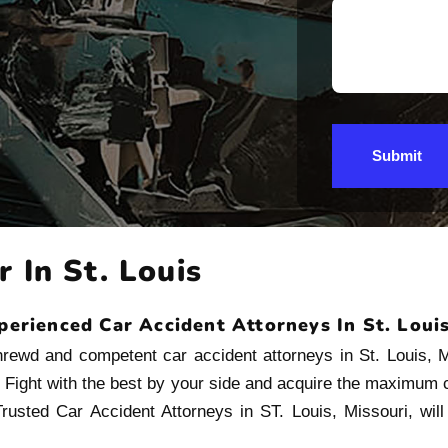
Submit
 In St. Louis
perienced Car Accident Attorneys In St. Loui
shrewd and competent car accident attorneys in St. Louis, 
. Fight with the best by your side and acquire the maximum
rusted Car Accident Attorneys in ST. Louis, Missouri, will f