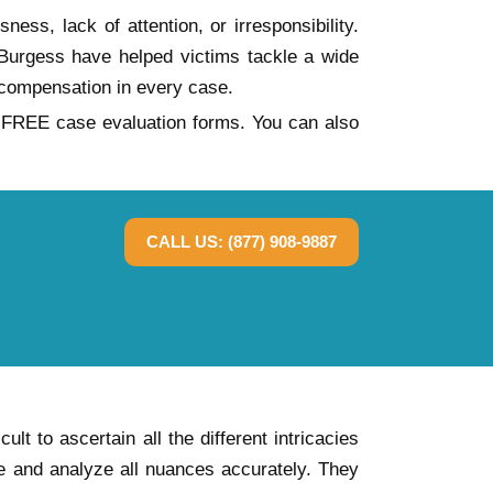
ess, lack of attention, or irresponsibility.
n Burgess have helped victims tackle a wide
compensation in every case.
ur FREE case evaluation forms. You can also
CALL US: (877) 908-9887
t to ascertain all the different intricacies
te and analyze all nuances accurately. They