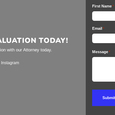
First Name
*
Email
*
ALUATION TODAY!
on with our Attorney today.
Message
*
Instagram
Submi