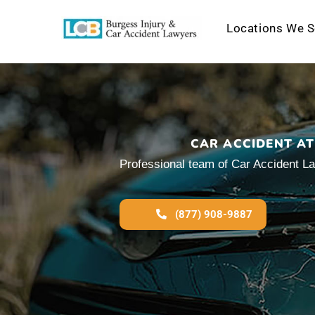
Locations We S
Skip
to
content
CAR ACCIDENT AT
Professional team of Car Accident La
(877) 908-9887