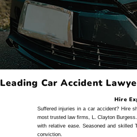
Leading Car Accident Lawyer
Hire Ex
Suffered injuries in a car accident? Hire 
most trusted law firms, L. Clayton Burgess
with relative ease. Seasoned and skilled T
conviction.