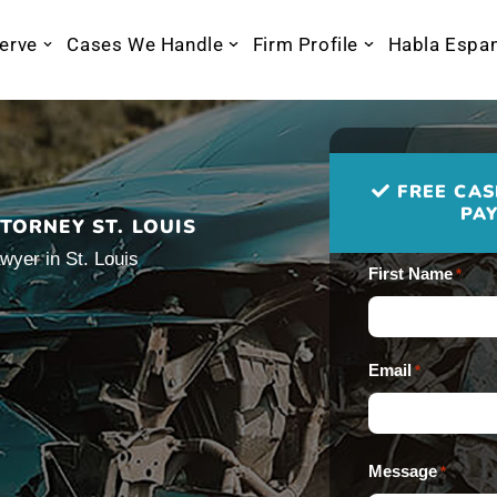
erve
Cases We Handle
Firm Profile
Habla Espa
FREE CAS
PAY
TORNEY ST. LOUIS
wyer in St. Louis
First Name
*
Email
*
Message
*