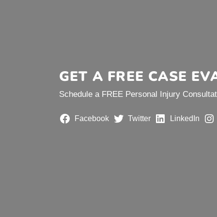
GET A FREE CASE EV
Schedule a FREE Personal Injury Consultati
Facebook
Twitter
LinkedIn