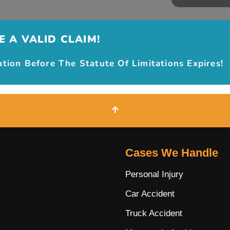
 A VALID CLAIM!
ion Before The Statute Of Limitations Expires!
Cases We Handle
Personal Injury
Car Accident
Truck Accident