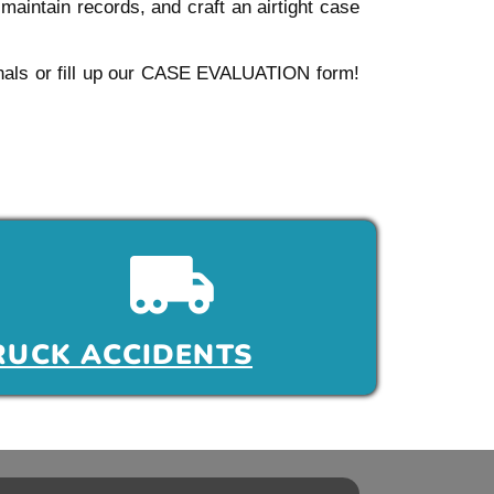
aintain records, and craft an airtight case
sionals or fill up our CASE EVALUATION form!
RUCK ACCIDENTS