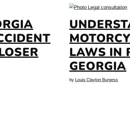
ORGIA
UNDERST
CCIDENT
MOTORCY
CLOSER
LAWS IN 
GEORGIA
by
Louis Clayton Burgess