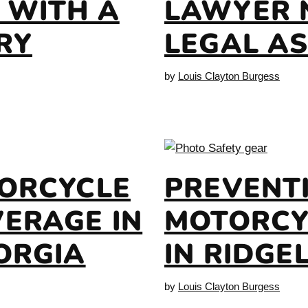
 WITH A
LAWYER 
RY
LEGAL A
by
Louis Clayton Burgess
TORCYCLE
PREVENT
ERAGE IN
MOTORCY
ORGIA
IN RIDGE
by
Louis Clayton Burgess