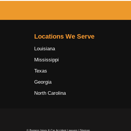
Locations We Serve
Louisiana
Mississippi
Texas
Georgia
North Carolina
© Burgess Injury & Car Accident Lawyers |
Sitemap