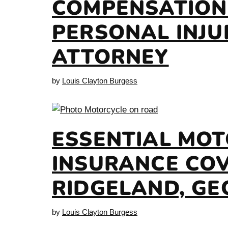
COMPENSATION
PERSONAL INJU
ATTORNEY
by
Louis Clayton Burgess
ESSENTIAL MO
INSURANCE COV
RIDGELAND, GE
by
Louis Clayton Burgess