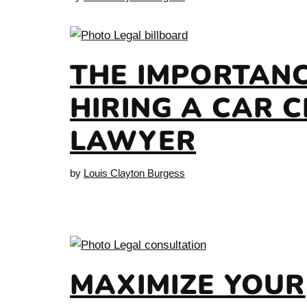
THE IMPORTANC
HIRING A CAR 
LAWYER
by
Louis Clayton Burgess
MAXIMIZE YOUR