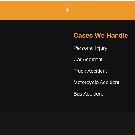
Cases We Handle
Personal Injury
Car Accident
Truck Accident
Motorcycle Accident
Bus Accident