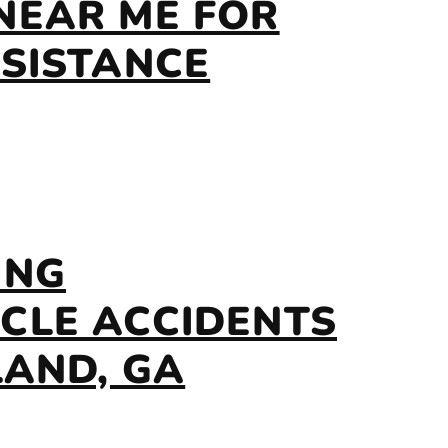
NEAR ME FOR
SSISTANCE
ING
CLE ACCIDENTS
LAND, GA