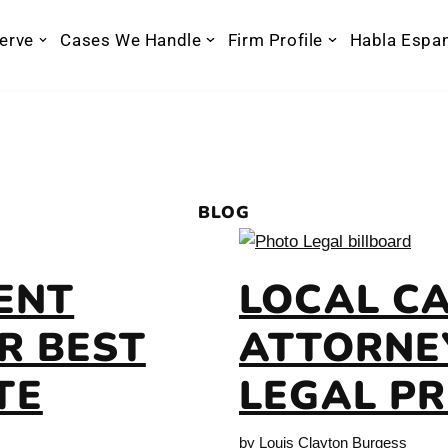
erve
Cases We Handle
Firm Profile
Habla Espa
BLOG
ENT
LOCAL C
R BEST
ATTORNEY
TE
LEGAL P
by
Louis Clayton Burgess