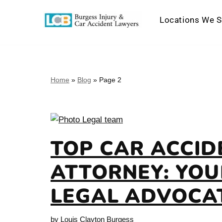
Locations We S
Skip
to
content
Home
»
Blog
»
Page 2
TOP CAR ACCID
ATTORNEY: YOU
LEGAL ADVOCA
by
Louis Clayton Burgess