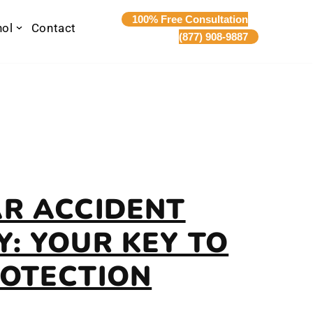
100% Free Consultation
nol
Contact
(877) 908-9887
AR ACCIDENT
: YOUR KEY TO
ROTECTION