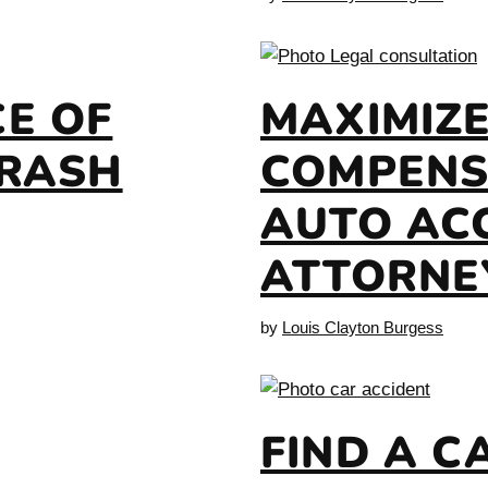
E OF
MAXIMIZ
CRASH
COMPENS
AUTO AC
ATTORNE
by
Louis Clayton Burgess
FIND A C