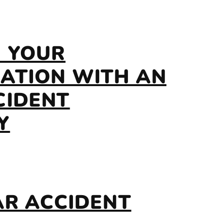
E YOUR
ATION WITH AN
CIDENT
Y
AR ACCIDENT