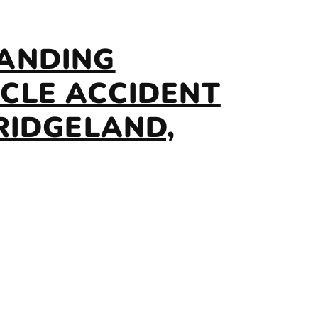
ANDING
CLE ACCIDENT
RIDGELAND,