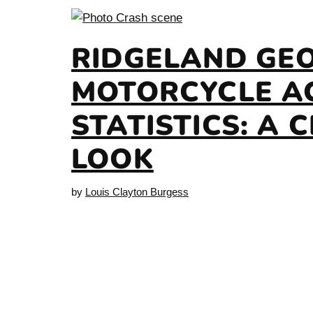
RIDGELAND GE
MOTORCYCLE A
STATISTICS: A 
LOOK
by
Louis Clayton Burgess