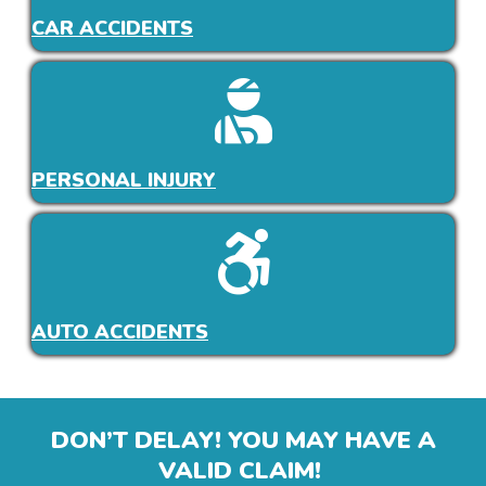
CAR ACCIDENTS
PERSONAL INJURY
AUTO ACCIDENTS
DON’T DELAY! YOU MAY HAVE A
VALID CLAIM!