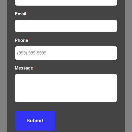
Email
*
Phone
*
Message
*
Submit