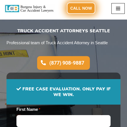
CALL NOW
Skip
to
content
TRUCK ACCIDENT ATTORNEYS SEATTLE
Professional team of Truck Accident Attorney in Seattle
(877) 908-9887
FREE CASE EVALUATION. ONLY PAY IF
WE WIN.
First Name
*