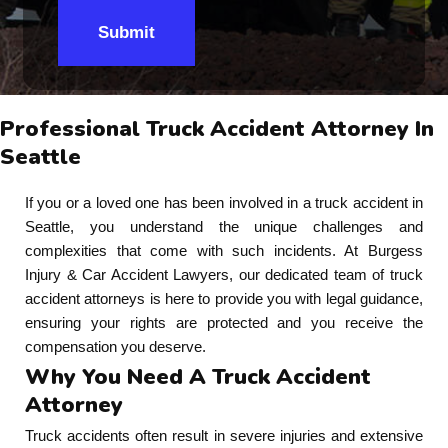
Submit
Professional Truck Accident Attorney In
Seattle
If you or a loved one has been involved in a truck accident in
Seattle, you understand the unique challenges and
complexities that come with such incidents. At Burgess
Injury & Car Accident Lawyers, our dedicated team of truck
accident attorneys is here to provide you with legal guidance,
ensuring your rights are protected and you receive the
compensation you deserve.
Why You Need A Truck Accident
Attorney
Truck accidents often result in severe injuries and extensive