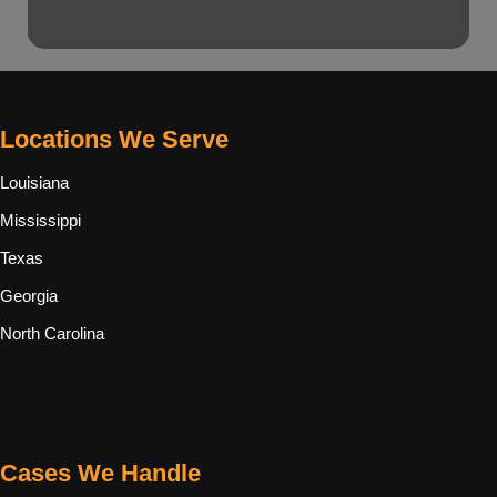
Locations We Serve
Louisiana
Mississippi
Texas
Georgia
North Carolina
Cases We Handle