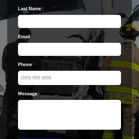
Last Name
*
Email
*
Phone
*
Message
*