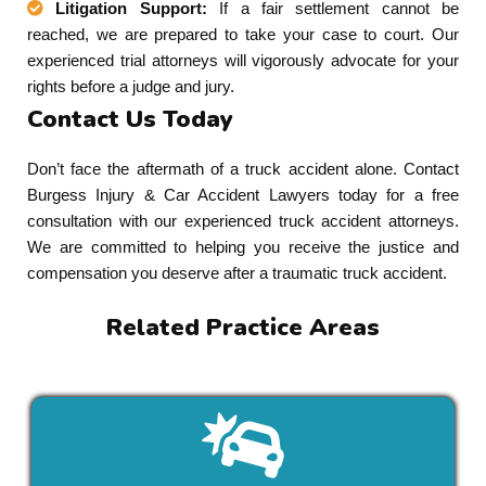
Litigation Support:
If a fair settlement cannot be
reached, we are prepared to take your case to court. Our
experienced trial attorneys will vigorously advocate for your
rights before a judge and jury.
Contact Us Today
Don’t face the aftermath of a truck accident alone. Contact
Burgess Injury & Car Accident Lawyers today for a free
consultation with our experienced truck accident attorneys.
We are committed to helping you receive the justice and
compensation you deserve after a traumatic truck accident.
Related Practice Areas