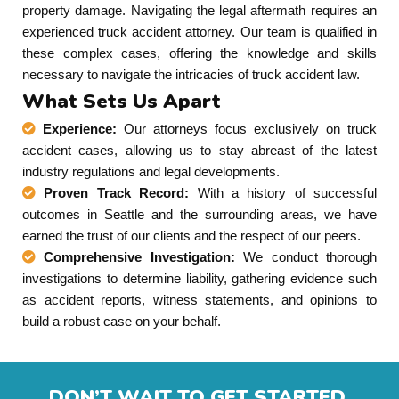
property damage. Navigating the legal aftermath requires an
experienced truck accident attorney. Our team is qualified in
these complex cases, offering the knowledge and skills
necessary to navigate the intricacies of truck accident law.
What Sets Us Apart
Experience:
Our attorneys focus exclusively on truck
accident cases, allowing us to stay abreast of the latest
industry regulations and legal developments.
Proven Track Record:
With a history of successful
outcomes in Seattle and the surrounding areas, we have
earned the trust of our clients and the respect of our peers.
Comprehensive Investigation:
We conduct thorough
investigations to determine liability, gathering evidence such
as accident reports, witness statements, and opinions to
build a robust case on your behalf.
DON’T WAIT TO GET STARTED.