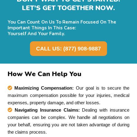
LET’S GET TOGETHER NOW.
You Can Count On Us To Remain Focused On The
Important Things In This Case:
Yourself And Your Family.
CALL US: (877) 908-9887
How We Can Help You
Maximizing Compensation:
Our goal is to secure the
maximum compensation possible for your injuries, medical
expenses, property damage, and other losses.
Navigating Insurance Claims:
Dealing with insurance
companies can be complex. We handle all negotiations on
your behalf, ensuring you are not taken advantage of during
the claims process.