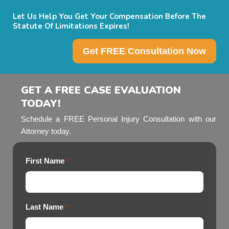
Let Us Help You Get Your Compensation Before The
Statute Of Limitations Expires!
Get FREE Consultation Now
GET A FREE CASE EVALUATION
TODAY!
Schedule a FREE Personal Injury Consultation with our
Attorney today.
First Name
*
Last Name
*