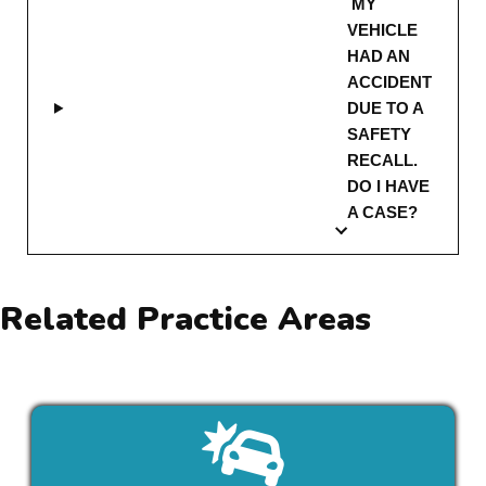
MY
VEHICLE
HAD AN
ACCIDENT
DUE TO A
SAFETY
RECALL.
DO I HAVE
A CASE?
Related Practice Areas