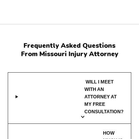
Frequently Asked Questions
From Missouri Injury Attorney
WILL I MEET
WITH AN
ATTORNEY AT
MY FREE
CONSULTATION?
HOW