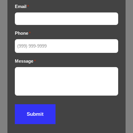
Email
*
Phone
*
Message
*
Submit