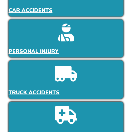
CAR ACCIDENTS
PERSONAL INJURY
TRUCK ACCIDENTS