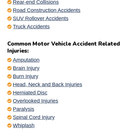
Rear-end Collisions
Road Construction Accidents
SUV Rollover Accidents
Truck Accidents
Common Motor Vehicle Accident Related
Injuries:
Amputation
Brain Injury
Burn Injury
Head, Neck and Back Injuries
Herniated Disc
Overlooked Injuries
Paralysis
Spinal Cord Injury
Whiplash