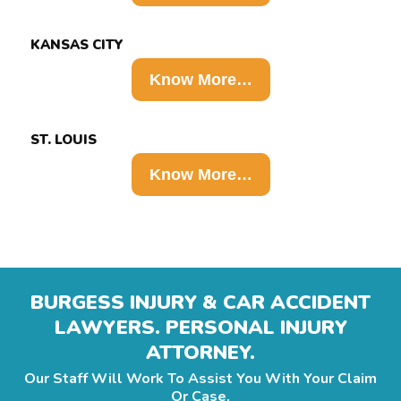
KANSAS CITY
Know More…
ST. LOUIS
Know More…
BURGESS INJURY & CAR ACCIDENT
LAWYERS. PERSONAL INJURY
ATTORNEY.
Our Staff Will Work To Assist You With Your Claim
Or Case.