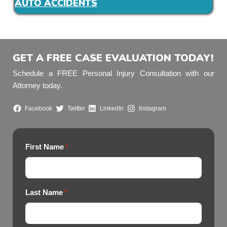
AUTO ACCIDENTS
GET A FREE CASE EVALUATION TODAY!
Schedule a FREE Personal Injury Consultation with our
Attorney today.
Facebook
Twitter
LinkedIn
Instagram
First Name
*
Last Name
*