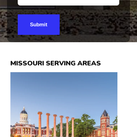
Submit
MISSOURI SERVING AREAS