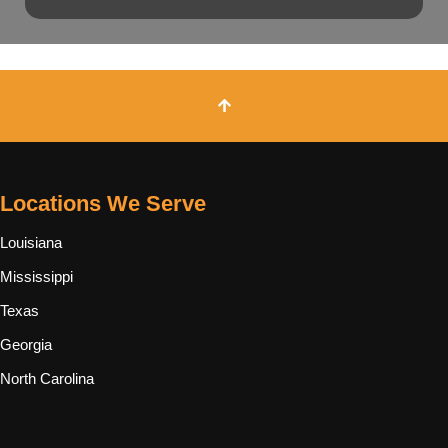
Locations We Serve
Louisiana
Mississippi
Texas
Georgia
North Carolina