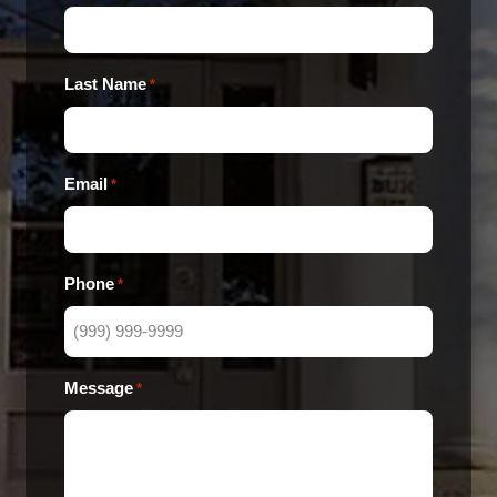
Last Name
*
Email
*
Phone
*
Message
*