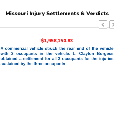
Missouri Injury Settlements & Verdicts
$1,958,150.83
A commercial vehicle struck the rear end of the vehicle
with 3 occupants in the vehicle. L. Clayton Burgess
obtained a settlement for all 3 occupants for the injuries
sustained by the three occupants.