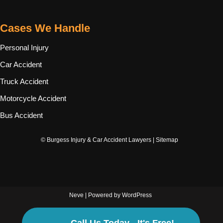
Cases We Handle
Personal Injury
Car Accident
Truck Accident
Motorcycle Accident
Bus Accident
© Burgess Injury & Car Accident Lawyers |
Sitemap
Neve
| Powered by
WordPress