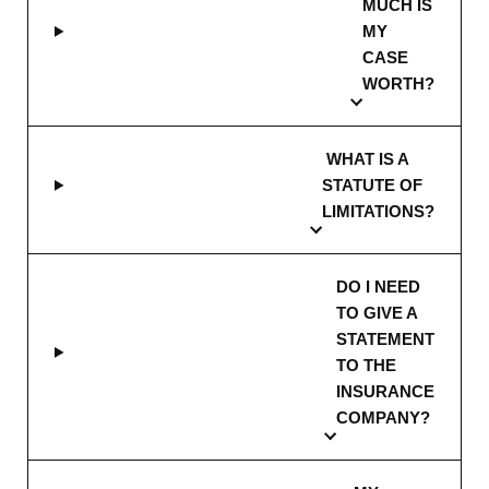
MUCH IS
MY
CASE
WORTH?
WHAT IS A
STATUTE OF
LIMITATIONS?
DO I NEED
TO GIVE A
STATEMENT
TO THE
INSURANCE
COMPANY?