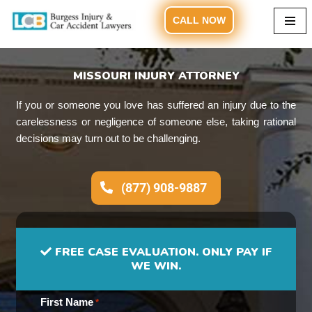
CALL NOW
Skip
to
content
MISSOURI INJURY ATTORNEY
If you or someone you love has suffered an injury due to the
carelessness or negligence of someone else, taking rational
decisions may turn out to be challenging.
(877) 908-9887
FREE CASE EVALUATION. ONLY PAY IF
WE WIN.
First Name
*