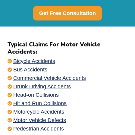
Get Free Consultation
Typical Claims For Motor Vehicle
Accidents:
Bicycle Accidents
Bus Accidents
Commercial Vehicle Accidents
Drunk Driving Accidents
Head-on Collisions
Hit and Run Collisions
Motorcycle Accidents
Motor Vehicle Defects
Pedestrian Accidents