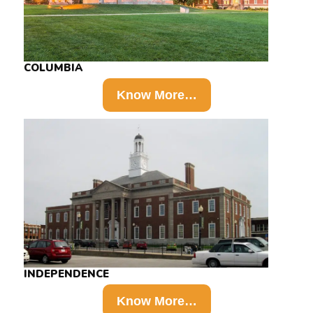
COLUMBIA
Know More…
INDEPENDENCE
Know More…