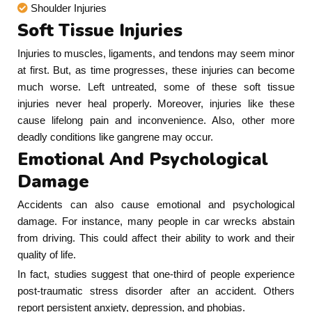
Shoulder Injuries
Soft Tissue Injuries
Injuries to muscles, ligaments, and tendons may seem minor
at first. But, as time progresses, these injuries can become
much worse. Left untreated, some of these soft tissue
injuries never heal properly. Moreover, injuries like these
cause lifelong pain and inconvenience. Also, other more
deadly conditions like gangrene may occur.
Emotional And Psychological
Damage
Accidents can also cause emotional and psychological
damage. For instance, many people in car wrecks abstain
from driving. This could affect their ability to work and their
quality of life.
In fact, studies suggest that one-third of people experience
post-traumatic stress disorder after an accident. Others
report persistent anxiety, depression, and phobias.