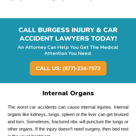
CALL BURGESS INJURY & CAR
ACCIDENT LAWYERS TODAY!
An Attorney Can Help You Get The Medical
Attention You Need.
CALL US: (877)-234-7573
Internal Organs
The worst car accidents can cause internal injuries. Internal
organs like kidneys, lungs, spleen or the liver can get bruised
and torn. Sometimes, fractured ribs will puncture the lungs or
other organs. If the injury doesn’t need surgery, then bed rest