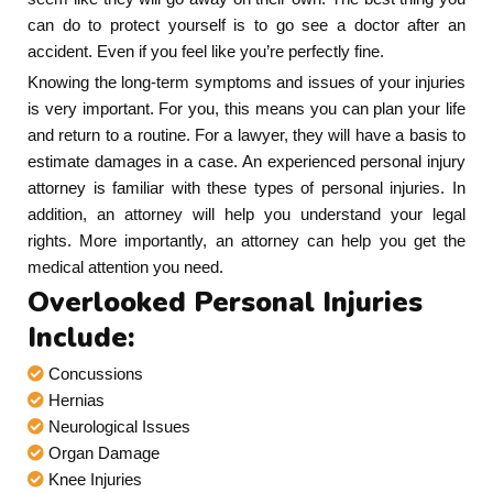
can do to protect yourself is to go see a doctor after an
accident. Even if you feel like you’re perfectly fine.
Knowing the long-term symptoms and issues of your injuries
is very important. For you, this means you can plan your life
and return to a routine. For a lawyer, they will have a basis to
estimate damages in a case. An experienced personal injury
attorney is familiar with these types of personal injuries. In
addition, an attorney will help you understand your legal
rights. More importantly, an attorney can help you get the
medical attention you need.
Overlooked Personal Injuries
Include:
Concussions
Hernias
Neurological Issues
Organ Damage
Knee Injuries