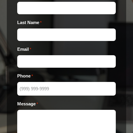
Last Name
*
Email
*
Phone
*
Message
*