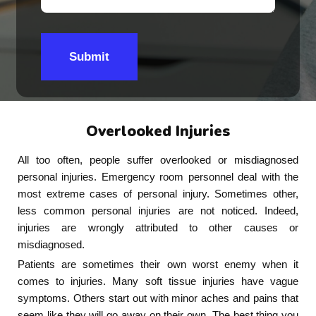
Submit
Overlooked Injuries
All too often, people suffer overlooked or misdiagnosed
personal injuries. Emergency room personnel deal with the
most extreme cases of personal injury. Sometimes other,
less common personal injuries are not noticed. Indeed,
injuries are wrongly attributed to other causes or
misdiagnosed.
Patients are sometimes their own worst enemy when it
comes to injuries. Many soft tissue injuries have vague
symptoms. Others start out with minor aches and pains that
seem like they will go away on their own. The best thing you