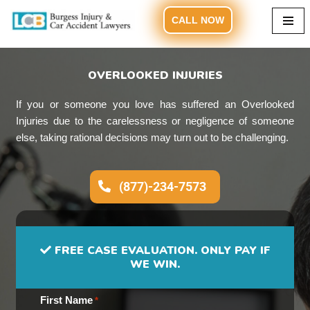
CALL NOW
Skip
to
content
OVERLOOKED INJURIES
If you or someone you love has suffered an Overlooked
Injuries due to the carelessness or negligence of someone
else, taking rational decisions may turn out to be challenging.
(877)-234-7573
FREE CASE EVALUATION. ONLY PAY IF
WE WIN.
First Name
*