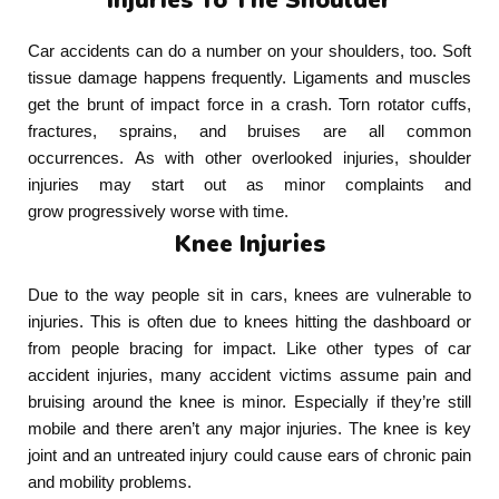
Car accidents can do a number on your shoulders, too. Soft
tissue damage happens frequently. Ligaments and muscles
get the brunt of impact force in a crash. Torn rotator cuffs,
fractures, sprains, and bruises are all common
occurrences. As with other overlooked injuries, shoulder
injuries may start out as minor complaints and
grow progressively worse with time.
Knee Injuries
Due to the way people sit in cars, knees are vulnerable to
injuries. This is often due to knees hitting the dashboard or
from people bracing for impact. Like other types of car
accident injuries, many accident victims assume pain and
bruising around the knee is minor. Especially if they’re still
mobile and there aren’t any major injuries. The knee is key
joint and an untreated injury could cause ears of chronic pain
and mobility problems.