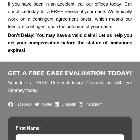
If you have been in an accident, call our offices today! Call
our office today for a FREE review of your case. We typically
work on a contingent agreement basis, which means our
fees are contingent upon the outcome of your case.
Don’t Delay! You may have a valid claim! Let us help you
get your compensation before the statute of limitations
expires!
GET A FREE CASE EVALUATION TODAY!
Schedule a FREE Personal Injury Consultation with our
Attorney today.
Facebook
Twitter
LinkedIn
Instagram
First Name
*