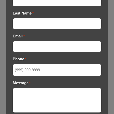
Last Name
*
Email
*
Phone
*
Message
*