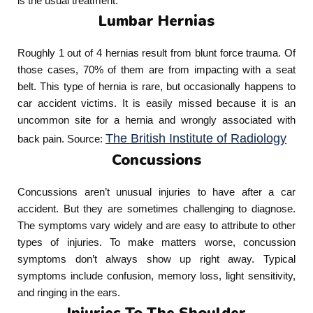
is the usual treatment.
Lumbar Hernias
Roughly 1 out of 4 hernias result from blunt force trauma. Of
those cases, 70% of them are from impacting with a seat
belt. This type of hernia is rare, but occasionally happens to
car accident victims. It is easily missed because it is an
uncommon site for a hernia and wrongly associated with
The British Institute of Radiology
back pain. Source:
Concussions
Concussions aren’t unusual injuries to have after a car
accident. But they are sometimes challenging to diagnose.
The symptoms vary widely and are easy to attribute to other
types of injuries. To make matters worse, concussion
symptoms don’t always show up right away. Typical
symptoms include confusion, memory loss, light sensitivity,
and ringing in the ears.
Injuries To The Shoulder