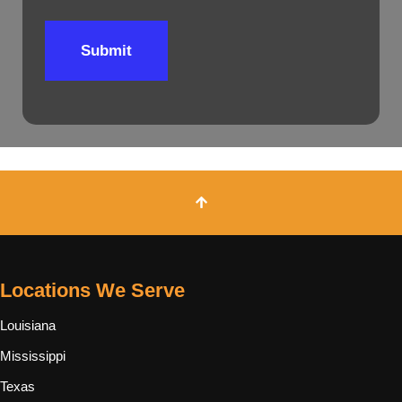
Submit
Locations We Serve
Louisiana
Mississippi
Texas