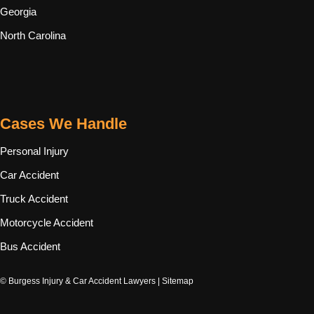
Georgia
North Carolina
Cases We Handle
Personal Injury
Car Accident
Truck Accident
Motorcycle Accident
Bus Accident
© Burgess Injury & Car Accident Lawyers |
Sitemap