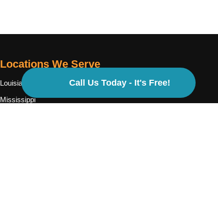
Locations We Serve
Call Us Today - It's Free!
Louisiana
Mississippi
Texas
Georgia
North Carolina
Cases We Handle