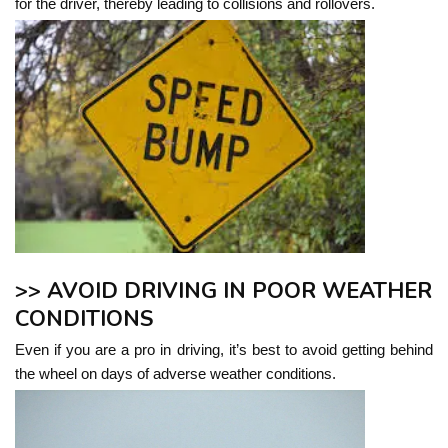
for the driver, thereby leading to collisions and rollovers.
>> AVOID DRIVING IN POOR WEATHER
CONDITIONS
Even if you are a pro in driving, it’s best to avoid getting behind
the wheel on days of adverse weather conditions.