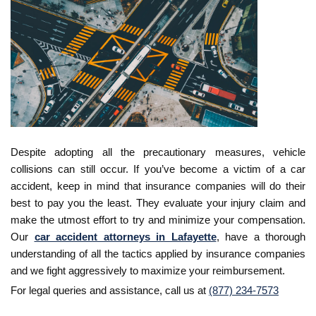
Despite adopting all the precautionary measures, vehicle
collisions can still occur. If you’ve become a victim of a car
accident, keep in mind that insurance companies will do their
best to pay you the least. They evaluate your injury claim and
make the utmost effort to try and minimize your compensation.
Our
car accident attorneys in Lafayette
, have a thorough
understanding of all the tactics applied by insurance companies
and we fight aggressively to maximize your reimbursement.
For legal queries and assistance, call us at
(877) 234-7573