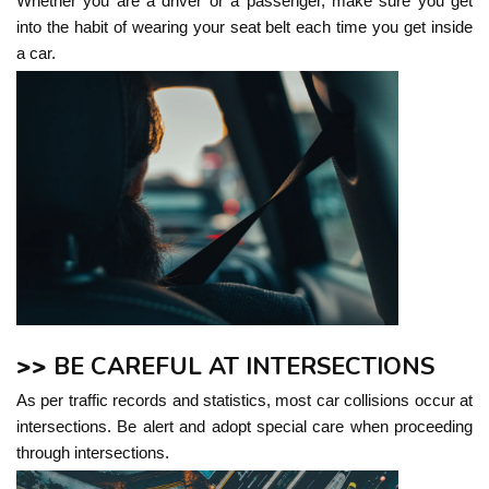
Whether you are a driver or a passenger, make sure you get
into the habit of wearing your seat belt each time you get inside
a car.
>>
BE CAREFUL AT INTERSECTIONS
As per traffic records and statistics, most car collisions occur at
intersections. Be alert and adopt special care when proceeding
through intersections.