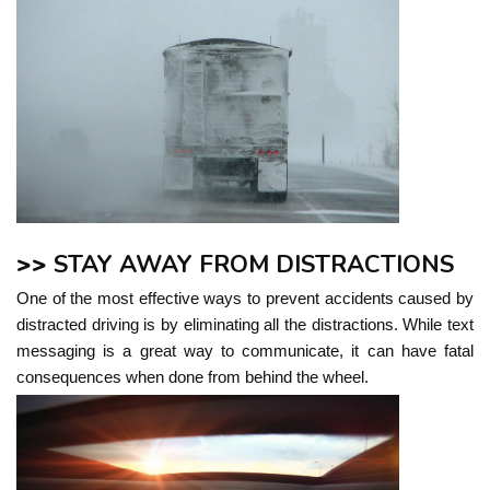
>>
STAY AWAY FROM DISTRACTIONS
One of the most effective ways to prevent accidents caused by
distracted driving is by eliminating all the distractions. While text
messaging is a great way to communicate, it can have fatal
consequences when done from behind the wheel.