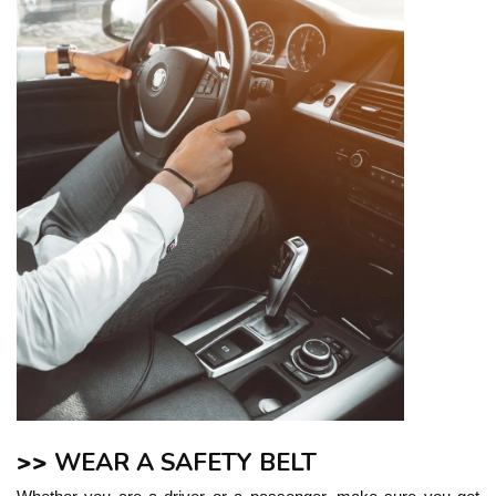
>>
WEAR A SAFETY BELT