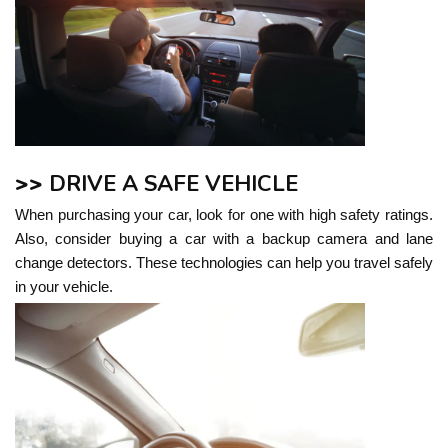
>>
DRIVE A SAFE VEHICLE
When purchasing your car, look for one with high safety ratings.
Also, consider buying a car with a backup camera and lane
change detectors. These technologies can help you travel safely
in your vehicle.