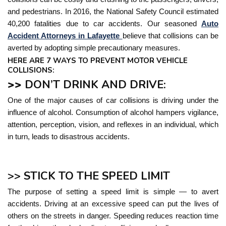
and pedestrians. In 2016, the National Safety Council estimated
40,200 fatalities due to car accidents. Our seasoned
Auto
Accident Attorneys in Lafayette
believe that collisions can be
averted by adopting simple precautionary measures.
HERE ARE 7 WAYS TO PREVENT MOTOR VEHICLE
COLLISIONS:
>>
DON’T DRINK AND DRIVE:
One of the major causes of car collisions is driving under the
influence of alcohol. Consumption of alcohol hampers vigilance,
attention, perception, vision, and reflexes in an individual, which
in turn, leads to disastrous accidents.
>> STICK TO THE SPEED LIMIT
The purpose of setting a speed limit is simple — to avert
accidents. Driving at an excessive speed can put the lives of
others on the streets in danger. Speeding reduces reaction time