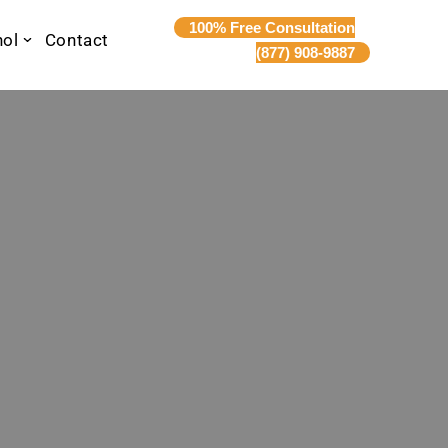
100% Free Consultation
nol
Contact
(877) 908-9887