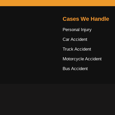
Cases We Handle
Personal Injury
Car Accident
Truck Accident
Motorcycle Accident
Bus Accident