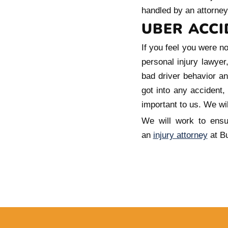
handled by an attorney
UBER ACCI
If you feel you were n
personal injury lawye
bad driver behavior an
got into any accident,
important to us. We wil
We will work to ensu
an
injury attorney
at Bu