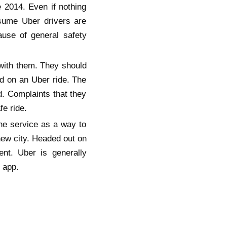
 2014. Even if nothing
ssume Uber drivers are
ause of general safety
 with them. They should
ed on an Uber ride. The
d. Complaints that they
e ride.
the service as a way to
new city. Headed out on
ent. Uber is generally
 app.