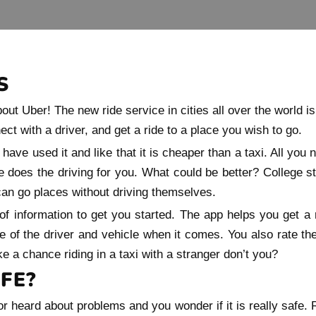
S
ut Uber! The new ride service in cities all over the world is
t with a driver, and get a ride to a place you wish to go.
have used it and like that it is cheaper than a taxi. All you n
 does the driving for you. What could be better? College 
 can go places without driving themselves.
of information to get you started. The app helps you get a 
e of the driver and vehicle when it comes. You also rate the d
e a chance riding in a taxi with a stranger don’t you?
FE?
 heard about problems and you wonder if it is really safe. R