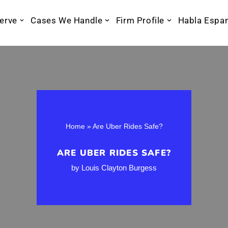
erve
Cases We Handle
Firm Profile
Habla Espa
Home
»
Are Uber Rides Safe?
ARE UBER RIDES SAFE?
by
Louis Clayton Burgess