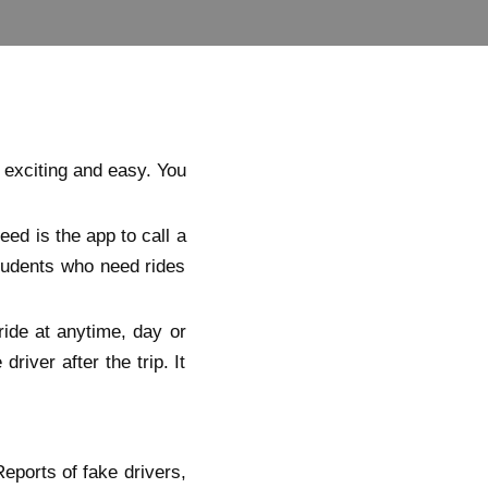
 exciting and easy. You
eed is the app to call a
students who need rides
ride at anytime, day or
river after the trip. It
eports of fake drivers,