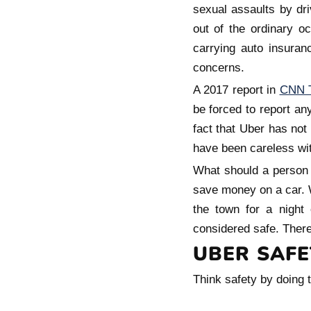
sexual assaults by dr
out of the ordinary o
carrying auto insuran
concerns.
A 2017 report in
CNN 
be forced to report an
fact that Uber has not
have been careless wit
What should a person d
save money on a car. W
the town for a night 
considered safe. There
UBER SAFE
Think safety by doing t