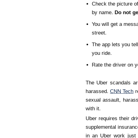
Check the picture of
by name.
Do not get
You will get a messa
street.
The app lets you tel
you ride.
Rate the driver on y
The Uber scandals ar
harassed.
CNN Tech
r
sexual assault, harass
with it.
Uber requires their dr
supplemental insurance
in an Uber work just 