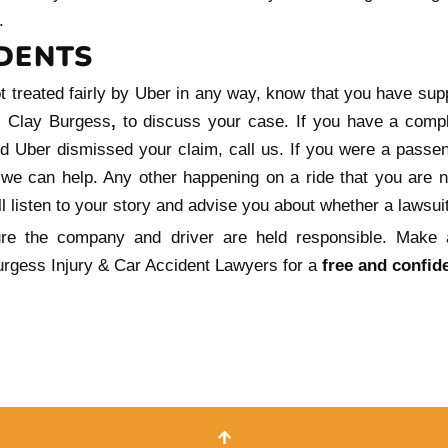
.
DENTS
ot treated fairly by Uber in any way, know that you have sup
r, Clay Burgess
,
to discuss your case. If you have a compl
d Uber dismissed your claim, call us. If you were a passe
 we can help. Any other happening on a ride that you are not
l listen to your story and advise you about whether a lawsuit
re the company and driver are held responsible. Make
rgess Injury & Car Accident Lawyers for a
free and confide