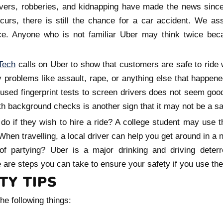
ivers, robberies, and kidnapping have made the news since
ccurs, there is still the chance for a car accident. We a
ce. Anyone who is not familiar Uber may think twice bec
Tech
calls on Uber to show that customers are safe to ride
y problems like assault, rape, or anything else that happen
 used fingerprint tests to screen drivers does not seem goo
h background checks is another sign that it may not be a saf
o if they wish to hire a ride? A college student may use 
hen travelling, a local driver can help you get around in a 
of partying? Uber is a major drinking and driving deterr
 are steps you can take to ensure your safety if you use the
TY TIPS
he following things: