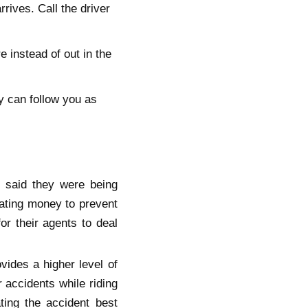
rives. Call the driver
 instead of out in the
y can follow you as
 said they were being
nating money to prevent
or their agents to deal
vides a higher level of
 accidents while riding
ting the accident best