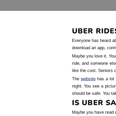
UBER RIDE
Everyone has heard abo
download an app, connec
Maybe you love it. You 
ride, and someone else
like the cost. Seniors
The
website
has a lot 
night. You see a pictur
should be safe. You tak
IS UBER SA
Maybe you have read or