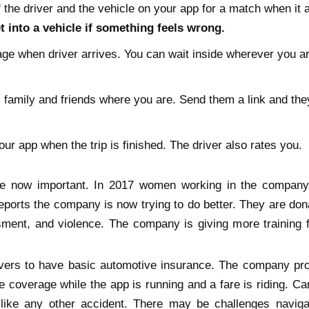
 the driver and the vehicle on your app for a match when it ar
 into a vehicle if something feels wrong.
ge when driver arrives. You can wait inside wherever you are
l family and friends where you are. Send them a link and the
our app when the trip is finished. The driver also rates you.
e now important. In 2017 women working in the company
eports the company is now trying to do better. They are do
ment, and violence. The company is giving more training f
ivers to have basic automotive insurance. The company pro
 coverage while the app is running and a fare is riding. Car
like any other accident. There may be challenges naviga