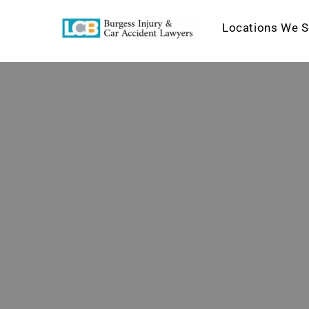
Locations We S
Skip
to
content