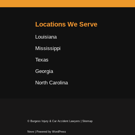
Locations We Serve
Louisiana
Mississippi
Texas
Georgia
North Carolina
© Burgess Injury & Car Accident Lawyers |
Sitemap
Neve
| Powered by
WordPress