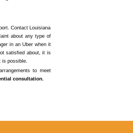
port. Contact Louisiana
aint about any type of
nger in an Uber when it
 satisfied about, it is
 is possible.
 arrangements to meet
ntial consultation.