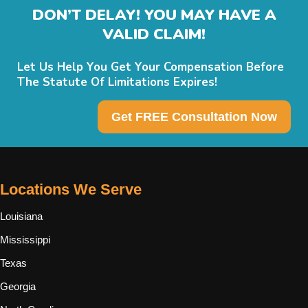
DON’T DELAY! YOU MAY HAVE A
VALID CLAIM!
Let Us Help You Get Your Compensation Before
The Statute Of Limitations Expires!
Get FREE Consultation Now
Locations We Serve
Louisiana
Mississippi
Texas
Georgia