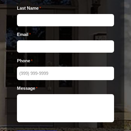
Last Name
*
Email
*
Phone
*
Message
*