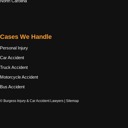
North Carolina
Cases We Handle
Personal Injury
Car Accident
Truck Accident
Motorcycle Accident
Bus Accident
© Burgess Injury & Car Accident Lawyers |
Sitemap