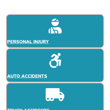
PERSONAL INJURY
AUTO ACCIDENTS