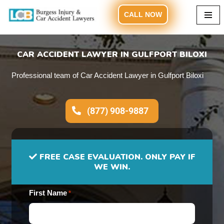
CALL NOW
Skip
to
content
CAR ACCIDENT LAWYER IN GULFPORT BILOXI
Professional team of Car Accident Lawyer in Gulfport Biloxi
(877) 908-9887
FREE CASE EVALUATION. ONLY PAY IF
WE WIN.
First Name
*