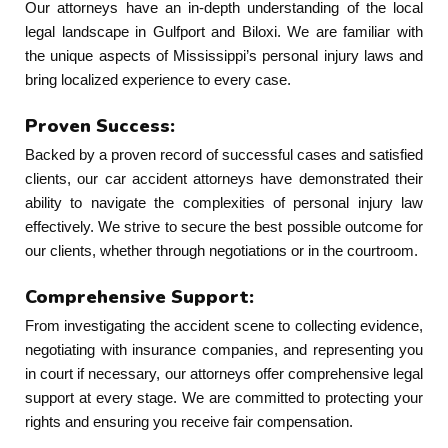
Our attorneys have an in-depth understanding of the local
legal landscape in Gulfport and Biloxi. We are familiar with
the unique aspects of Mississippi’s personal injury laws and
bring localized experience to every case.
Proven Success:
Backed by a proven record of successful cases and satisfied
clients, our car accident attorneys have demonstrated their
ability to navigate the complexities of personal injury law
effectively. We strive to secure the best possible outcome for
our clients, whether through negotiations or in the courtroom.
Comprehensive Support:
From investigating the accident scene to collecting evidence,
negotiating with insurance companies, and representing you
in court if necessary, our attorneys offer comprehensive legal
support at every stage. We are committed to protecting your
rights and ensuring you receive fair compensation.