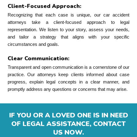
Client-Focused Approach:
Recognizing that each case is unique, our car accident
attorneys take a client-focused approach to legal
representation. We listen to your story, assess your needs,
and tailor a strategy that aligns with your specific
circumstances and goals.
Clear Communication:
Transparent and open communication is a cornerstone of our
practice. Our attorneys keep clients informed about case
progress, explain legal concepts in a clear manner, and
promptly address any questions or concerns that may arise.
IF YOU OR A LOVED ONE IS IN NEED
OF LEGAL ASSISTANCE, CONTACT
US NOW.