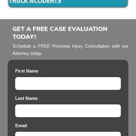
TRUCK ACCIDENTS
GET A FREE CASE EVALUATION
TODAY!
Schedule a FREE Personal Injury Consultation with our
Attorney today.
First Name
*
Last Name
*
Email
*