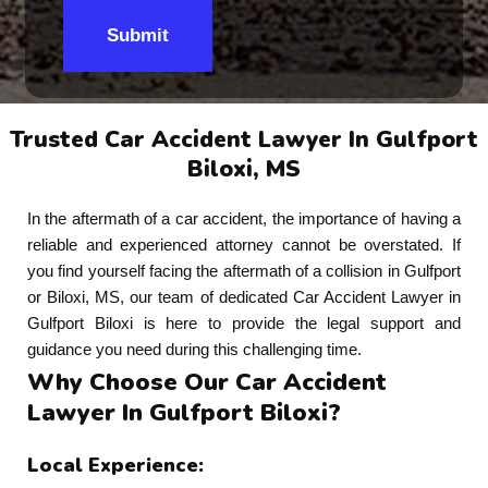
Submit
Trusted Car Accident Lawyer In Gulfport
Biloxi, MS
In the aftermath of a car accident, the importance of having a
reliable and experienced attorney cannot be overstated. If
you find yourself facing the aftermath of a collision in Gulfport
or Biloxi, MS, our team of dedicated Car Accident Lawyer in
Gulfport Biloxi is here to provide the legal support and
guidance you need during this challenging time.
Why Choose Our Car Accident
Lawyer In Gulfport Biloxi?
Local Experience: