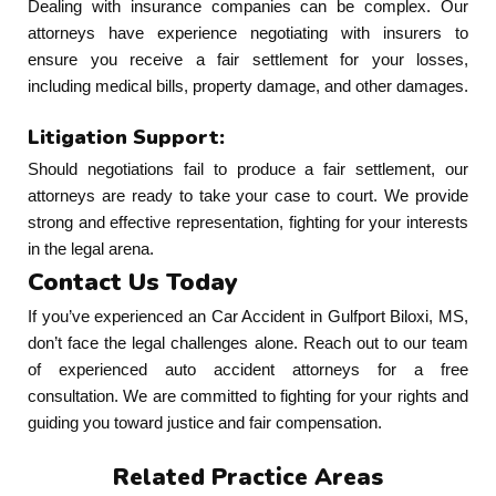
Dealing with insurance companies can be complex. Our
attorneys have experience negotiating with insurers to
ensure you receive a fair settlement for your losses,
including medical bills, property damage, and other damages.
Litigation Support:
Should negotiations fail to produce a fair settlement, our
attorneys are ready to take your case to court. We provide
strong and effective representation, fighting for your interests
in the legal arena.
Contact Us Today
If you’ve experienced an Car Accident in Gulfport Biloxi, MS,
don’t face the legal challenges alone. Reach out to our team
of experienced auto accident attorneys for a free
consultation. We are committed to fighting for your rights and
guiding you toward justice and fair compensation.
Related Practice Areas