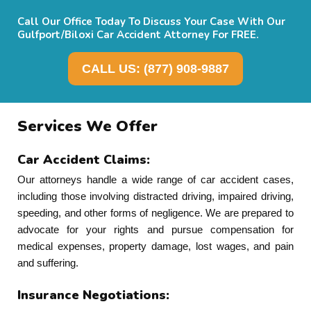
Call Our Office Today To Discuss Your Case With Our
Gulfport/Biloxi Car Accident Attorney For FREE.
CALL US: (877) 908-9887
Services We Offer
Car Accident Claims:
Our attorneys handle a wide range of car accident cases,
including those involving distracted driving, impaired driving,
speeding, and other forms of negligence. We are prepared to
advocate for your rights and pursue compensation for
medical expenses, property damage, lost wages, and pain
and suffering.
Insurance Negotiations: