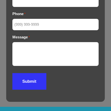
Phone
*
Message
*
Submit