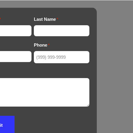
Last Name
*
*
Phone
*
it