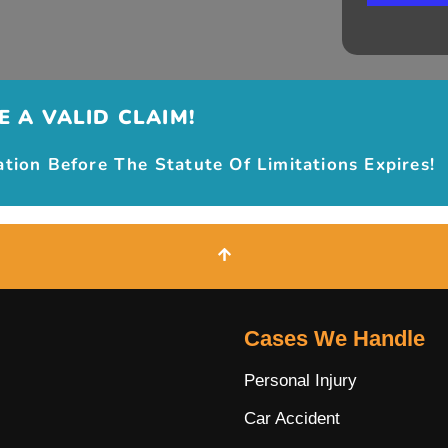
 A VALID CLAIM!
ion Before The Statute Of Limitations Expires!
Cases We Handle
Personal Injury
Car Accident