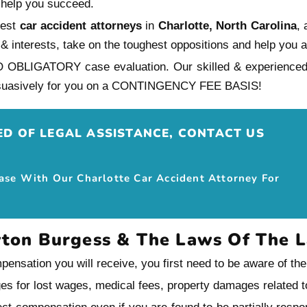
 help you succeed.
nest
car accident attorneys
in
Charlotte, North Carolina
,
ghts & interests, take on the toughest oppositions and help y
O OBLIGATORY case evaluation. Our skilled & experience
persuasively for you on a CONTINGENCY FEE BASIS!
EED OF LEGAL ASSISTANCE, CONTACT US
Case With Our Charlotte Car Accident Attorney For
yton Burgess & The Laws Of The 
ensation you will receive, you first need to be aware of th
ges for lost wages, medical fees, property damages related to