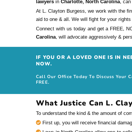
lawyers
in
Charlotte, North Carolina
, can
At L. Clayton Burgess, we work with the fi
aid to one & all. We will fight for your ri
Connect with us today and get a FREE, N
Carolina
, will advocate aggressively & 
IF YOU OR A LOVED ONE IS IN N
NOW.
Call Our Office Today To Discuss Your 
FREE.
What Justice Can L. Cla
To understand the kind & the amount of comp
First up, you will receive financial dama