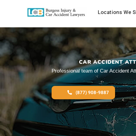
Locations We S
Skip
to
content
CAR ACCIDENT AT
Professional team of Car Accident At
(877) 908-9887