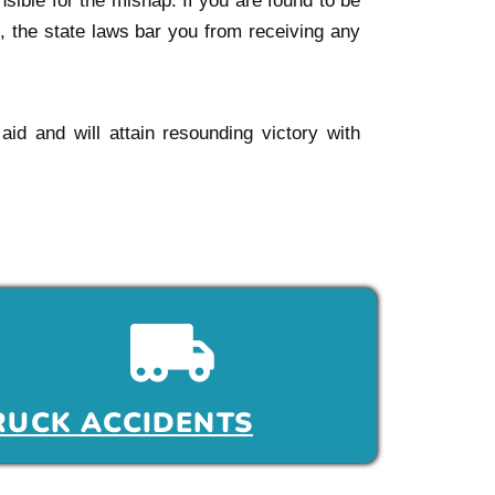
sible for the mishap. If you are found to be
t, the state laws bar you from receiving any
 aid and will attain resounding victory with
RUCK ACCIDENTS