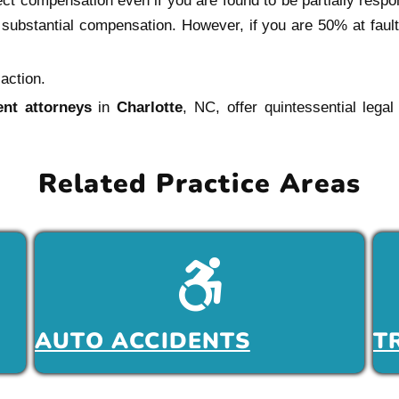
ct compensation even if you are found to be partially respon
e substantial compensation. However, if you are 50% at faul
action.
ent attorneys
in
Charlotte
, NC, offer quintessential legal
Related Practice Areas
AUTO ACCIDENTS
T