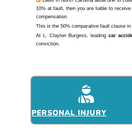
Laws in North Carolina allow one to colle
10% at fault, then you are liable to receiv
compensation.
This is the 50% comparative fault clause in 
At L. Clayton Burgess, leading
car accid
conviction.
PERSONAL INJURY