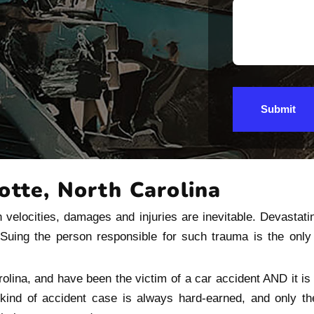
Submit
otte, North Carolina
 velocities, damages and injuries are inevitable. Devastati
. Suing the person responsible for such trauma is the onl
rolina, and have been the victim of a car accident AND it is 
 kind of accident case is always hard-earned, and only 