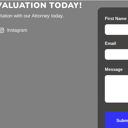
EVALUATION TODAY!
ation with our Attorney today.
First Name
Instagram
Email
*
Message
*
Subm