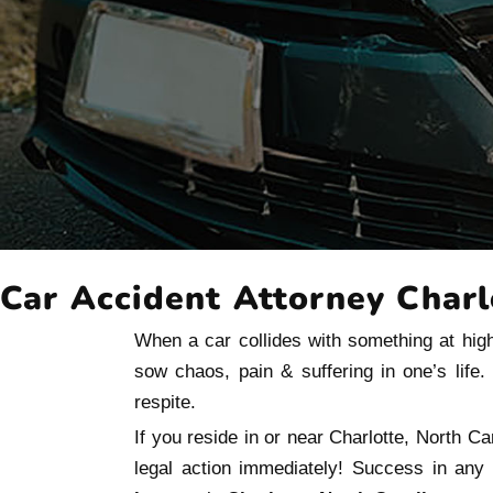
Car Accident Attorney Charl
When a car collides with something at high
sow chaos, pain & suffering in one’s life
respite.
If you reside in or near Charlotte, North Ca
legal action immediately! Success in any