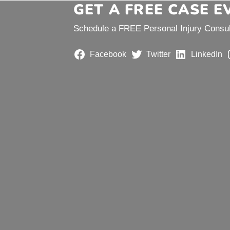
GET A FREE CASE 
Schedule a FREE Personal Injury Consult
Facebook
Twitter
LinkedIn