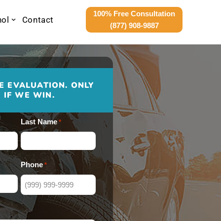
100% Free Consultation
nol
Contact
(877) 908-9887
E EVALUATION. ONLY
 IF WE WIN.
Last Name
*
Phone
*