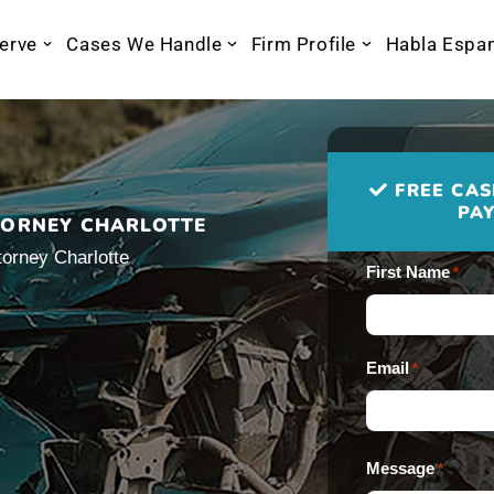
erve
Cases We Handle
Firm Profile
Habla Espa
FREE CAS
PAY
TORNEY CHARLOTTE
torney Charlotte
First Name
*
Email
*
Message
*