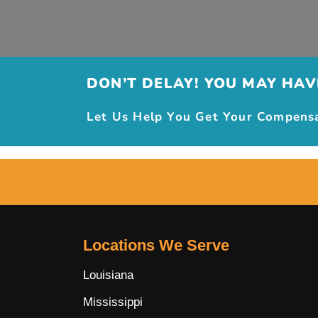
DON’T DELAY! YOU MAY HAVE
Let Us Help You Get Your Compensat
Locations We Serve
Louisiana
Mississippi