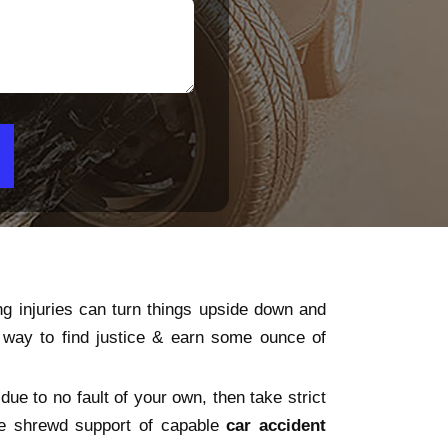
ng injuries can turn things upside down and
y way to find justice & earn some ounce of
due to no fault of your own, then take strict
the shrewd support of capable
car accident