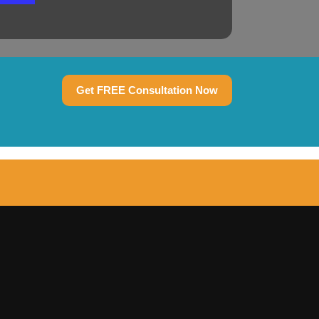
Get FREE Consultation Now