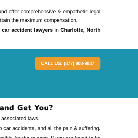
 and offer comprehensive & empathetic legal
ou attain the maximum compensation.
d
car accident lawyers
in
Charlotte, North
CALL US: (877) 908-9887
Land Get You?
e associated laws.
 car accidents, and all the pain & suffering.