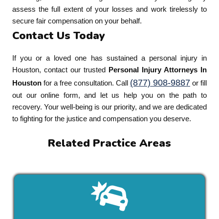
assess the full extent of your losses and work tirelessly to
secure fair compensation on your behalf.
Contact Us Today
If you or a loved one has sustained a personal injury in
Houston, contact our trusted
Personal Injury Attorneys In
(877) 908-9887
Houston
for a free consultation. Call
or fill
out our online form, and let us help you on the path to
recovery. Your well-being is our priority, and we are dedicated
to fighting for the justice and compensation you deserve.
Related Practice Areas