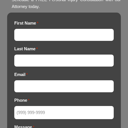
Attorney today.
First Name
*
Last Name
*
Email
*
Phone
*
Message
*