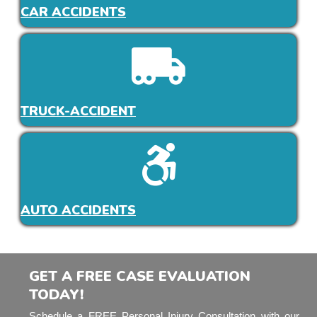
CAR ACCIDENTS
TRUCK-ACCIDENT
AUTO ACCIDENTS
GET A FREE CASE EVALUATION
TODAY!
Schedule a FREE Personal Injury Consultation with our