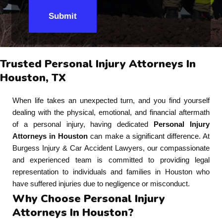
Submit
Trusted Personal Injury Attorneys In
Houston, TX
When life takes an unexpected turn, and you find yourself
dealing with the physical, emotional, and financial aftermath
of a personal injury, having dedicated
Personal Injury
Attorneys in Houston
can make a significant difference. At
Burgess Injury & Car Accident Lawyers, our compassionate
and experienced team is committed to providing legal
representation to individuals and families in Houston who
have suffered injuries due to negligence or misconduct.
Why Choose Personal Injury
Attorneys In Houston?