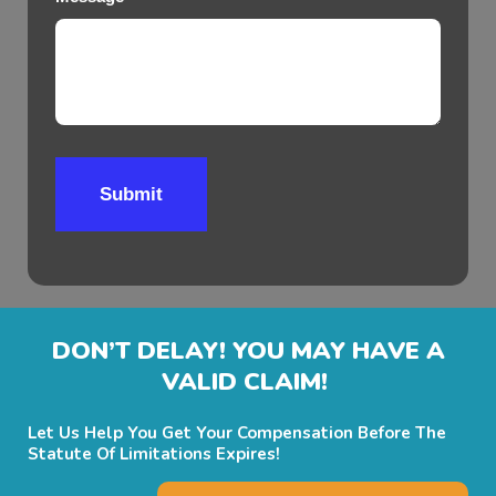
Submit
DON’T DELAY! YOU MAY HAVE A
VALID CLAIM!
Let Us Help You Get Your Compensation Before The
Statute Of Limitations Expires!