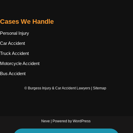
Cases We Handle
Personal Injury
Car Accident
Truck Accident
Motorcycle Accident
Bus Accident
© Burgess Injury & Car Accident Lawyers |
Sitemap
Neve
| Powered by
WordPress