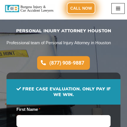
CALL NOW
Skip
to
content
PERSONAL INJURY ATTORNEY HOUSTON
Professional team of Personal Injury Attorney in Houston
(877) 908-9887
FREE CASE EVALUATION. ONLY PAY IF
WE WIN.
First Name
*