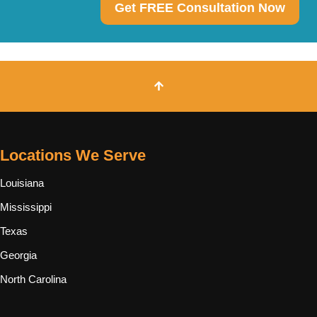
Get FREE Consultation Now
Locations We Serve
Louisiana
Mississippi
Texas
Georgia
North Carolina