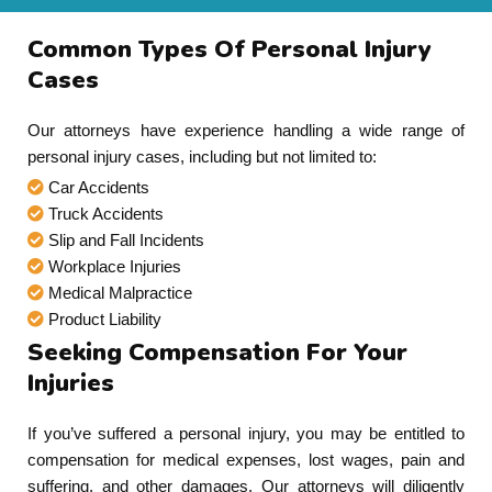
Common Types Of Personal Injury
Cases
Our attorneys have experience handling a wide range of
personal injury cases, including but not limited to:
Car Accidents
Truck Accidents
Slip and Fall Incidents
Workplace Injuries
Medical Malpractice
Product Liability
Seeking Compensation For Your
Injuries
If you’ve suffered a personal injury, you may be entitled to
compensation for medical expenses, lost wages, pain and
suffering, and other damages. Our attorneys will diligently