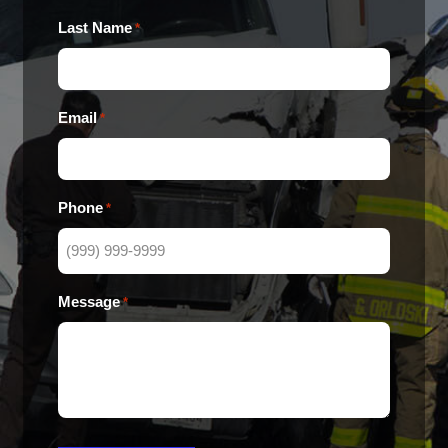
Last Name
*
Email
*
Phone
*
Message
*