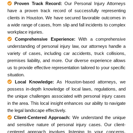
Proven Track Record:
Our Personal Injury Attorneys
have a proven track record of successfully representing
clients in Houston. We have secured favorable outcomes in
a wide range of cases, from slip and fall incidents to complex
workplace injuries.
Comprehensive Experience:
With a comprehensive
understanding of personal injury law, our attorneys handle a
variety of cases, including car accidents, truck collisions,
premises liability, and more. Our diverse experience allows
us to provide effective representation tailored to your specific
situation.
Local Knowledge:
As Houston-based attorneys, we
possess in-depth knowledge of local laws, regulations, and
the unique challenges associated with personal injury cases
in the area. This local insight enhances our ability to navigate
the legal landscape effectively.
Client-Centered Approach:
We understand the unique
and sensitive nature of personal injury cases. Our client-
centered approach involves listening to your concerns,