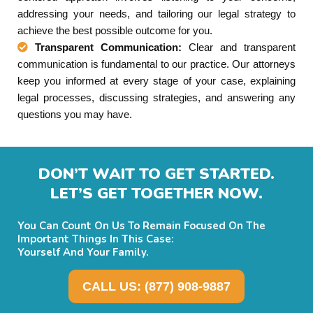
addressing your needs, and tailoring our legal strategy to
achieve the best possible outcome for you.
Transparent Communication:
Clear and transparent
communication is fundamental to our practice. Our attorneys
keep you informed at every stage of your case, explaining
legal processes, discussing strategies, and answering any
questions you may have.
DON’T WAIT TO GET STARTED.
LET’S GET TOGETHER NOW.
You Can Count On Us To Remain Focused On The
Important Things In This Case:
Yourself And Your Family.
CALL US: (877) 908-9887