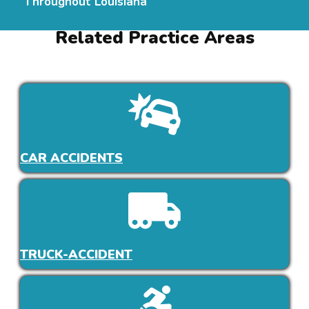
Throughout Louisiana
Related Practice Areas
CAR ACCIDENTS
TRUCK-ACCIDENT