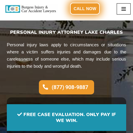
CALL NOW
Skip
to
content
PERSONAL INJURY ATTORNEY LAKE CHARLES
Personal injury laws apply to circumstances or situations
where a victim suffers injuries and damages due to the
carelessness of someone else, which may include serious
injuries to the body and wrongful death.
(877) 908-9887
FREE CASE EVALUATION. ONLY PAY IF
WE WIN.