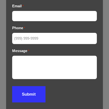
Email
*
Phone
*
Message
*
Submit