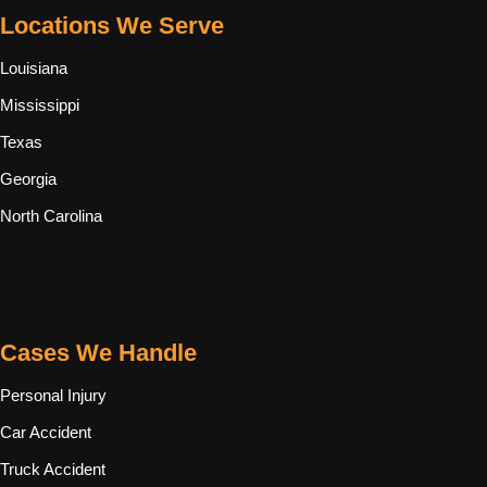
Locations We Serve
Louisiana
Mississippi
Texas
Georgia
North Carolina
Cases We Handle
Personal Injury
Car Accident
Truck Accident