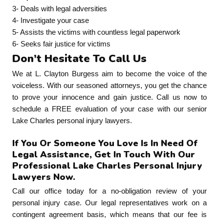
3- Deals with legal adversities
4- Investigate your case
5- Assists the victims with countless legal paperwork
6- Seeks fair justice for victims
Don’t Hesitate To Call Us
We at L. Clayton Burgess aim to become the voice of the
voiceless. With our seasoned attorneys, you get the chance
to prove your innocence and gain justice. Call us now to
schedule a FREE evaluation of your case with our senior
Lake Charles personal injury lawyers.
If You Or Someone You Love Is In Need Of
Legal Assistance, Get In Touch With Our
Professional Lake Charles Personal Injury
Lawyers Now.
Call our office today for a no-obligation review of your
personal injury case. Our legal representatives work on a
contingent agreement basis, which means that our fee is