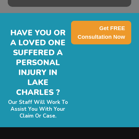
Get FREE
HAVE YOU OR
Consultation Now
A LOVED ONE
SUFFERED A
PERSONAL
INJURY IN
LAKE
CHARLES ?
Our Staff Will Work To
Assist You With Your
Claim Or Case.