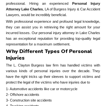
professional. Hiring an experienced
Personal Injury
Attorney Lake Charles
, LA of Burgess Injury & Car Accident
Lawyers, would be incredibly beneficial.
With professional experience and profound legal knowledge,
they can assist you in retrieving the right amount for your
incurred losses. Our personal injury attorney in Lake Charles
has an exceptional reputation for providing top-quality legal
representation for a maximum settlement.
Why Different Types Of Personal
Injuries
The L. Clayton Burgess law firm has handled victims with
various kinds of personal injuries over the decade. They
have the right tricks up their sleeves to support victims and
protect the legal of the victims who have injuries due to
1- Automotive accidents like car or motorcycle
2- Offshore accidents
3- Construction site accidents
4- Trucking accidents