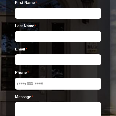
First Name
*
Last Name
*
Email
*
Phone
*
Message
*