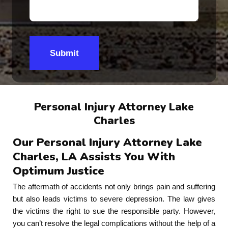
Submit
Personal Injury Attorney Lake
Charles
Our Personal Injury Attorney Lake
Charles, LA Assists You With
Optimum Justice
The aftermath of accidents not only brings pain and suffering
but also leads victims to severe depression. The law gives
the victims the right to sue the responsible party. However,
you can’t resolve the legal complications without the help of a