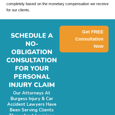
completely based on the monetary compensation we receive
for our clients.
Get FREE
SCHEDULE A
Consultation
NO-
Now
OBLIGATION
CONSULTATION
FOR YOUR
PERSONAL
INJURY CLAIM
Our Attorneys At
Burgess Injury & Car
Accident Lawyers Have
Been Serving Clients