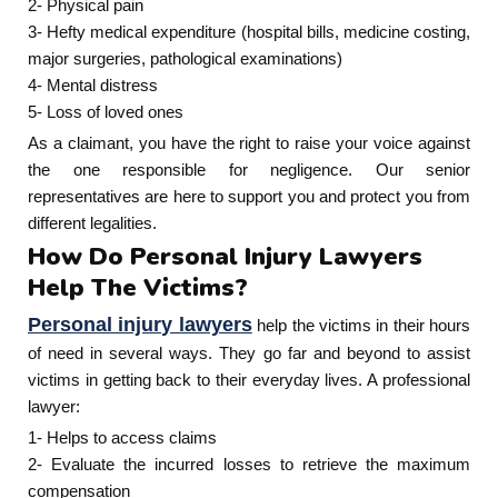
2- Physical pain
3- Hefty medical expenditure (hospital bills, medicine costing,
major surgeries, pathological examinations)
4- Mental distress
5- Loss of loved ones
As a claimant, you have the right to raise your voice against
the one responsible for negligence. Our senior
representatives are here to support you and protect you from
different legalities.
How Do Personal Injury Lawyers
Help The Victims?
Personal injury lawyers
help the victims in their hours
of need in several ways. They go far and beyond to assist
victims in getting back to their everyday lives. A professional
lawyer:
1- Helps to access claims
2- Evaluate the incurred losses to retrieve the maximum
compensation