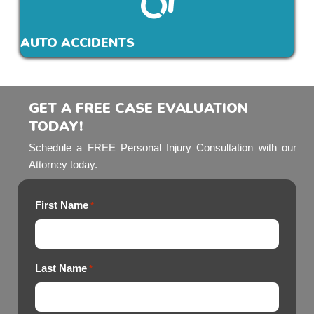
AUTO ACCIDENTS
GET A FREE CASE EVALUATION
TODAY!
Schedule a FREE Personal Injury Consultation with our
Attorney today.
First Name
*
Last Name
*