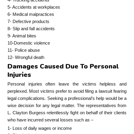
5- Accidents at workplaces
6- Medical malpractices
7- Defective products
8- Slip and fall accidents
9- Animal bites
10-Domestic violence
11- Police abuse
12- Wrongful death
Damages Caused Due To Personal
Injuries
Personal injuries often leave the victims helpless and
perplexed. Most victims prefer to avoid filing a lawsuit fearing
legal complications. Seeking a professional’s help would be a
wise decision for any legal matter. The representatives from
L. Clayton Burgess relentlessly fight on behalf of their clients
who have incurred several losses such as –
1- Loss of daily wages or income