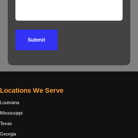
Submit
Locations We Serve
Louisiana
Mississippi
Texas
Georgia