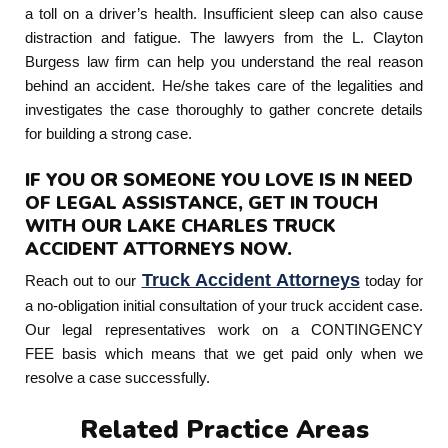
a toll on a driver’s health. Insufficient sleep can also cause
distraction and fatigue. The lawyers from the L. Clayton
Burgess law firm can help you understand the real reason
behind an accident. He/she takes care of the legalities and
investigates the case thoroughly to gather concrete details
for building a strong case.
IF YOU OR SOMEONE YOU LOVE IS IN NEED
OF LEGAL ASSISTANCE, GET IN TOUCH
WITH OUR LAKE CHARLES TRUCK
ACCIDENT ATTORNEYS NOW.
Truck Accident Attorneys
Reach out to our
today for
a no-obligation initial consultation of your truck accident case.
Our legal representatives work on a CONTINGENCY
FEE basis which means that we get paid only when we
resolve a case successfully.
Related Practice Areas