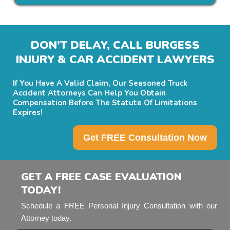
DON’T DELAY, CALL BURGESS
INJURY & CAR ACCIDENT LAWYERS
If You Have A Valid Claim, Our Seasoned Truck
Accident Attorneys Can Help You Obtain
Compensation Before The Statute Of Limitations
Expires!
Get FREE Consultation Now
GET A FREE CASE EVALUATION
TODAY!
Schedule a FREE Personal Injury Consultation with our
Attorney today.