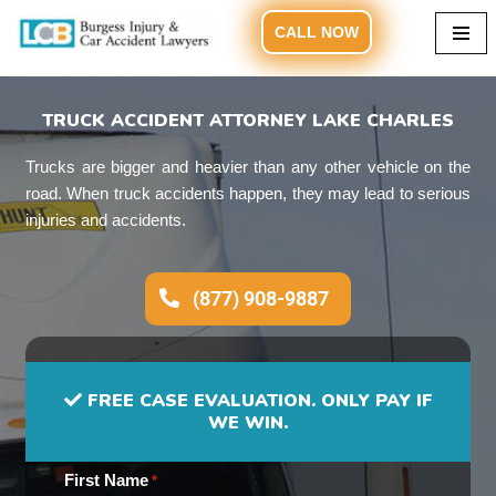
CALL NOW
Skip
to
content
TRUCK ACCIDENT ATTORNEY LAKE CHARLES
Trucks are bigger and heavier than any other vehicle on the
road. When truck accidents happen, they may lead to serious
injuries and accidents.
(877) 908-9887
FREE CASE EVALUATION. ONLY PAY IF
WE WIN.
First Name
*