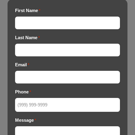
First Name
*
Last Name
*
Email
*
Phone
*
Message
*