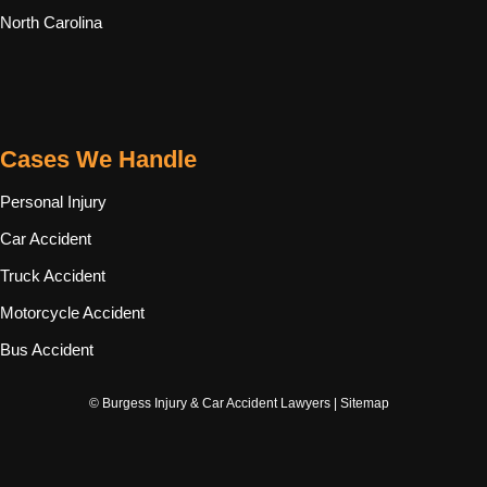
North Carolina
Cases We Handle
Personal Injury
Car Accident
Truck Accident
Motorcycle Accident
Bus Accident
© Burgess Injury & Car Accident Lawyers |
Sitemap