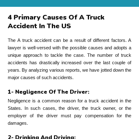
4 Primary Causes Of A Truck
Accident In The US
The A truck accident can be a result of different factors. A
lawyer is well-versed with the possible causes and adopts a
unique approach to tackle the case. The number of truck
accidents has drastically increased over the last couple of
years. By analyzing various reports, we have jotted down the
major causes of such accidents.
1- Negligence Of The Driver:
Negligence is a common reason for a truck accident in the
States. In such cases, the driver, the truck owner, or the
employer of the driver must pay compensation for the
damages.
2- Drinking And Driving: