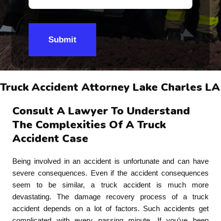
Submit
Truck Accident Attorney Lake Charles LA
Consult A Lawyer To Understand
The Complexities Of A Truck
Accident Case
Being involved in an accident is unfortunate and can have
severe consequences. Even if the accident consequences
seem to be similar, a truck accident is much more
devastating. The damage recovery process of a truck
accident depends on a lot of factors. Such accidents get
complicated with every passing minute. If you’ve been