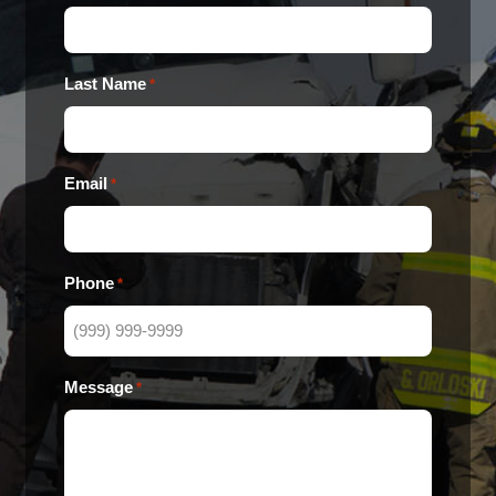
Last Name
*
Email
*
Phone
*
Message
*