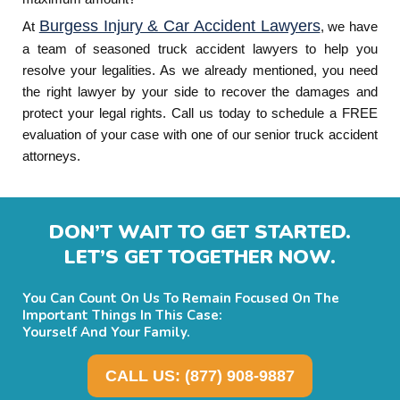
Burgess Injury & Car Accident Lawyers
At
, we have
a team of seasoned truck accident lawyers to help you
resolve your legalities. As we already mentioned, you need
the right lawyer by your side to recover the damages and
protect your legal rights. Call us today to schedule a FREE
evaluation of your case with one of our senior truck accident
attorneys.
DON’T WAIT TO GET STARTED.
LET’S GET TOGETHER NOW.
You Can Count On Us To Remain Focused On The
Important Things In This Case:
Yourself And Your Family.
CALL US: (877) 908-9887