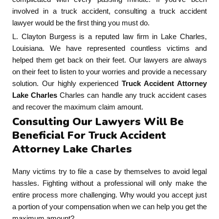
involved in a truck accident, consulting a truck accident
lawyer would be the first thing you must do.
L. Clayton Burgess is a reputed law firm in Lake Charles,
Louisiana. We have represented countless victims and
helped them get back on their feet. Our lawyers are always
on their feet to listen to your worries and provide a necessary
solution. Our highly experienced
Truck Accident Attorney
Lake Charles
Charles can handle any truck accident cases
and recover the maximum claim amount.
Consulting Our Lawyers Will Be
Beneficial For Truck Accident
Attorney Lake Charles
Many victims try to file a case by themselves to avoid legal
hassles. Fighting without a professional will only make the
entire process more challenging. Why would you accept just
a portion of your compensation when we can help you get the
maximum amount?