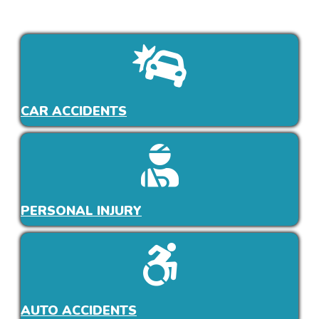
CAR ACCIDENTS
PERSONAL INJURY
AUTO ACCIDENTS