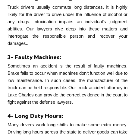
Truck drivers usually commute long distances. It is highly
likely for the driver to drive under the influence of alcohol or
any drugs. Intoxication impairs an individual’s judgment
abilities. Our lawyers dive deep into these matters and
interrogate the responsible person and recover your
damages..
3- Faulty Machines:
Sometimes an accident is the result of faulty machines.
Brake fails to occur when machines don’t function well due to
low maintenance. In such cases, the manufacturer of the
truck can be held responsible. Our truck accident attorney in
Lake Charles can provide the correct evidence in the court to
fight against the defense lawyers.
4- Long Duty Hours:
Many drivers work long shifts to make some extra money.
Driving long hours across the state to deliver goods can take