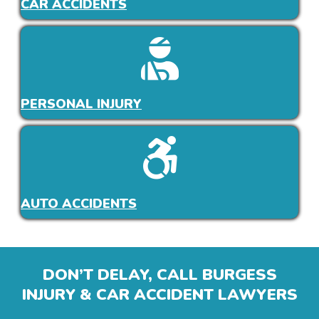
CAR ACCIDENTS
PERSONAL INJURY
AUTO ACCIDENTS
DON’T DELAY, CALL BURGESS
INJURY & CAR ACCIDENT LAWYERS