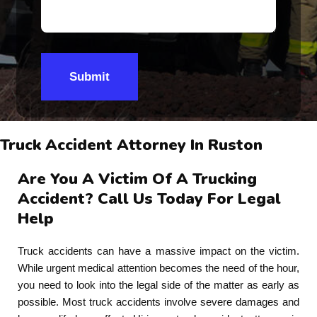
Submit
Truck Accident Attorney In Ruston
Are You A Victim Of A Trucking
Accident? Call Us Today For Legal
Help
Truck accidents can have a massive impact on the victim.
While urgent medical attention becomes the need of the hour,
you need to look into the legal side of the matter as early as
possible. Most truck accidents involve severe damages and