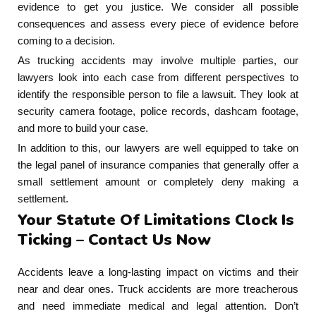
evidence to get you justice. We consider all possible
consequences and assess every piece of evidence before
coming to a decision.
As trucking accidents may involve multiple parties, our
lawyers look into each case from different perspectives to
identify the responsible person to file a lawsuit. They look at
security camera footage, police records, dashcam footage,
and more to build your case.
In addition to this, our lawyers are well equipped to take on
the legal panel of insurance companies that generally offer a
small settlement amount or completely deny making a
settlement.
Your Statute Of Limitations Clock Is
Ticking – Contact Us Now
Accidents leave a long-lasting impact on victims and their
near and dear ones. Truck accidents are more treacherous
and need immediate medical and legal attention. Don’t