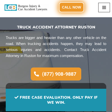
CALL NOW
Skip
to
content
TRUCK ACCIDENT ATTORNEY RUSTON
Trucks are bigger and heavier than any other vehicle on the
road. When trucking accidents happen, they may lead to
serious injuries and accidents. Contact Truck Accident
Attorney in Ruston for maximum compensation.
(877) 908-9887
FREE CASE EVALUATION. ONLY PAY IF
WE WIN.