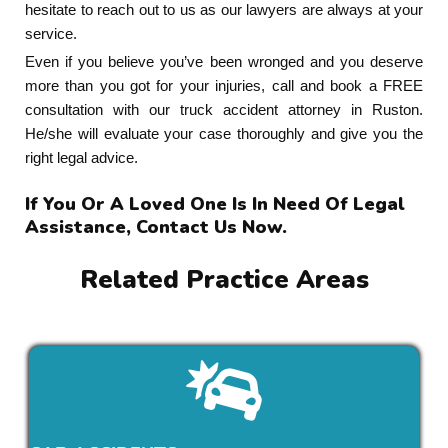
hesitate to reach out to us as our lawyers are always at your
service.
Even if you believe you’ve been wronged and you deserve
more than you got for your injuries, call and book a FREE
consultation with our truck accident attorney in Ruston.
He/she will evaluate your case thoroughly and give you the
right legal advice.
If You Or A Loved One Is In Need Of Legal
Assistance, Contact Us Now.
Related Practice Areas