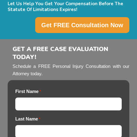
Let Us Help You Get Your Compensation Before The
Statute Of Limitations Expires!
Get FREE Consultation Now
GET A FREE CASE EVALUATION
TODAY!
Schedule a FREE Personal Injury Consultation with our
Attorney today.
First Name
*
Last Name
*