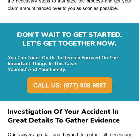
the necessary steps to fast pace the process and get your
claim amount handed over to you as soon as possible.
DON’T WAIT TO GET STARTED.
LET’S GET TOGETHER NOW.
You Can Count On Us To Remain Focused On The
Important Things In This Case:
Yourself And Your Family.
CALL US: (877) 908-9887
Investigation Of Your Accident In
Great Details To Gather Evidence
Our lawyers go far and beyond to gather all necessary