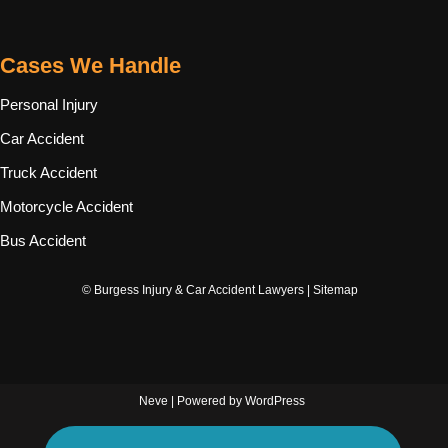
Cases We Handle
Personal Injury
Car Accident
Truck Accident
Motorcycle Accident
Bus Accident
© Burgess Injury & Car Accident Lawyers |
Sitemap
Neve
| Powered by
WordPress