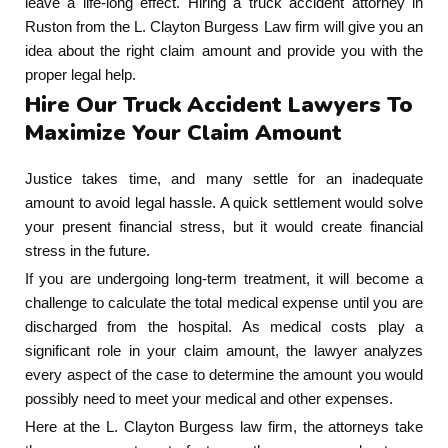
leave a life-long effect. Hiring a truck accident attorney in
Ruston from the L. Clayton Burgess Law firm will give you an
idea about the right claim amount and provide you with the
proper legal help.
Hire Our Truck Accident Lawyers To
Maximize Your Claim Amount
Justice takes time, and many settle for an inadequate
amount to avoid legal hassle. A quick settlement would solve
your present financial stress, but it would create financial
stress in the future.
If you are undergoing long-term treatment, it will become a
challenge to calculate the total medical expense until you are
discharged from the hospital. As medical costs play a
significant role in your claim amount, the lawyer analyzes
every aspect of the case to determine the amount you would
possibly need to meet your medical and other expenses.
Here at the L. Clayton Burgess law firm, the attorneys take