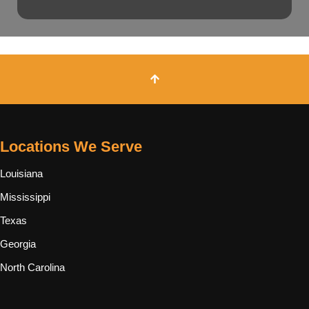
Locations We Serve
Louisiana
Mississippi
Texas
Georgia
North Carolina