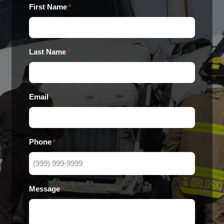
First Name
*
Last Name
*
Email
*
Phone
*
Message
*