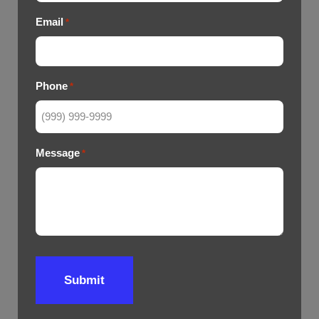
Email
*
Phone
*
Message
*
Submit